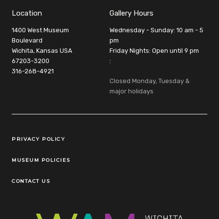
Location
Gallery Hours
1400 West Museum
Wednesday - Sunday: 10 am - 5
Boulevard
pm
Wichita, Kansas USA
Friday Nights: Open until 9 pm
67203-3200
:
316-268-4921
Closed Monday, Tuesday &
major holidays
Legal Links
PRIVACY POLICY
MUSEUM POLICIES
CONTACT US