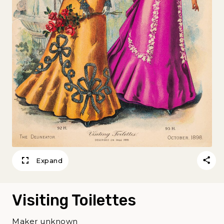
Expand
Visiting Toilettes
Maker unknown