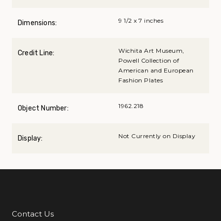
9 1/2 x 7 inches
Dimensions:
Wichita Art Museum,
Credit Line:
Powell Collection of
American and European
Fashion Plates
1962.218
Object Number:
Not Currently on Display
Display:
Contact Us
Additional Links