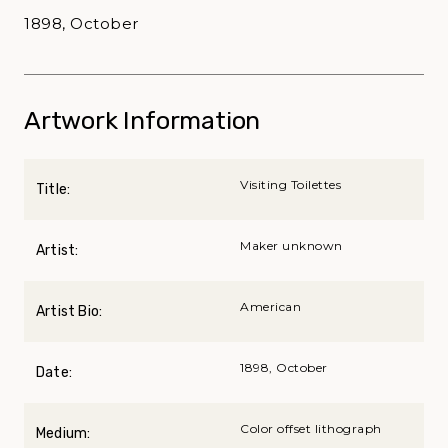
1898, October
Artwork Information
Visiting Toilettes
Title:
Maker unknown
Artist:
American
Artist Bio:
1898, October
Date:
Color offset lithograph
Medium: