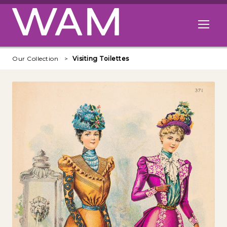
Skip to main content
Open me
Our Collection
Visiting Toilettes