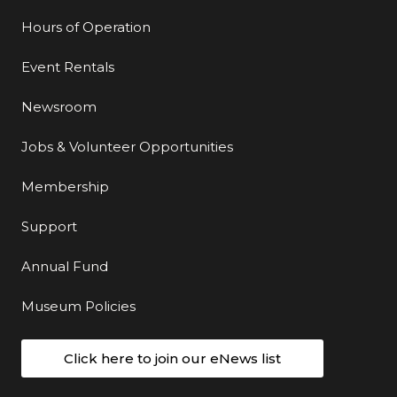
Hours of Operation
Event Rentals
Newsroom
Jobs & Volunteer Opportunities
Membership
Support
Annual Fund
Museum Policies
Click here to join our eNews list