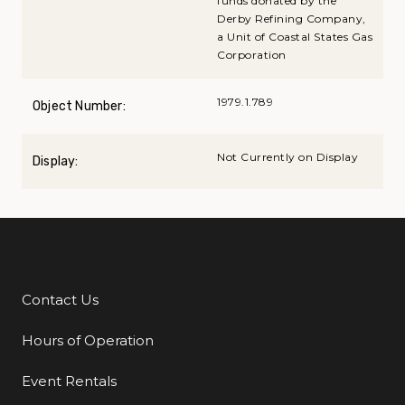
funds donated by the
Derby Refining Company,
a Unit of Coastal States Gas
Corporation
1979.1.789
Object Number:
Not Currently on Display
Display:
Contact Us
Additional Links
Hours of Operation
Event Rentals