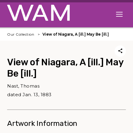
Skip to main content
Open me
Our Collection
View of Niagara, A [ill.] May Be [ill.]
View of Niagara, A [ill.] May
Be [ill.]
Nast, Thomas
dated Jan. 13, 1883
Artwork Information