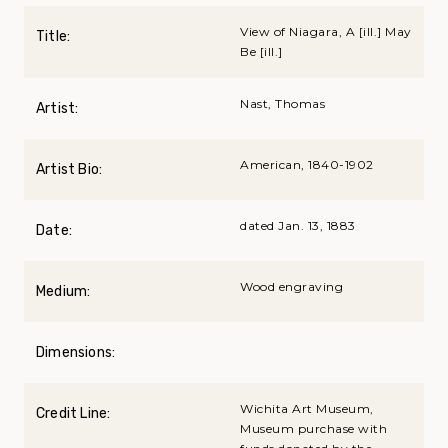
View of Niagara, A [ill.] May
Title:
Be [ill.]
Nast, Thomas
Artist:
American, 1840-1902
Artist Bio:
dated Jan. 13, 1883
Date:
Wood engraving
Medium:
Dimensions:
Wichita Art Museum,
Credit Line:
Museum purchase with