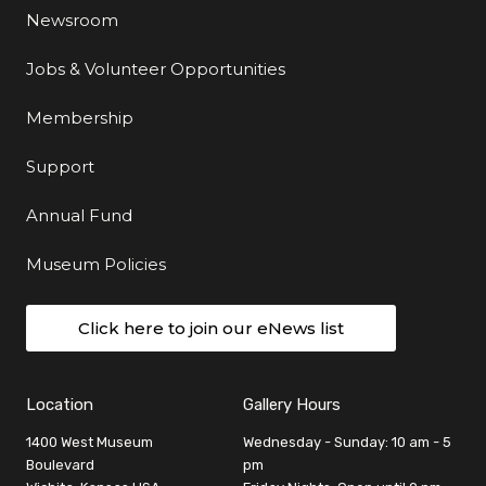
Newsroom
Jobs & Volunteer Opportunities
Membership
Support
Annual Fund
Museum Policies
Click here to join our eNews list
Location
Gallery Hours
1400 West Museum
Wednesday - Sunday: 10 am - 5
Boulevard
pm