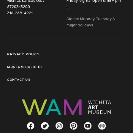
Wichita, Kansas USA
Friday Nights: Open until 9 pm
67203-3200
:
316-268-4921
Closed Monday, Tuesday &
major holidays
Legal Links
PRIVACY POLICY
MUSEUM POLICIES
CONTACT US
Social Links
Facebook
Twitter
Instagram
Pinterest
YouTube
TripAdvisor