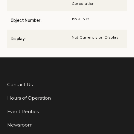
Corporation
1979.1.712
Object Number:
Not Currently on Display
Display:
Contact Us
Additional Links
Hours of Operation
Event Rentals
Newsroom