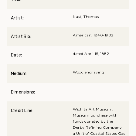
Nast, Thomas
Artist:
American, 1840-1902
Artist Bio:
dated April 15, 1882
Date:
Wood engraving
Medium:
Dimensions:
Wichita Art Museum,
Credit Line:
Museum purchase with
funds donated by the
Derby Refining Company,
a Unit of Coastal States Gas