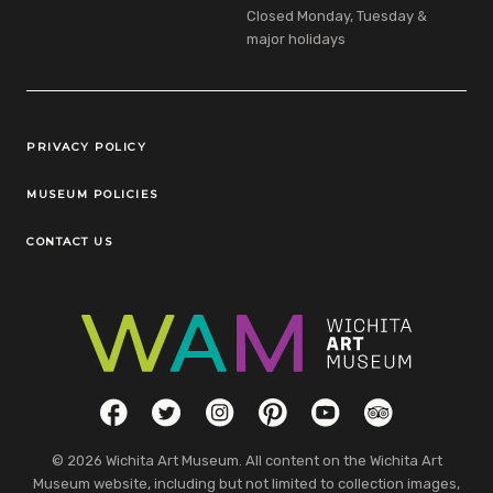
Closed Monday, Tuesday &
major holidays
Legal Links
PRIVACY POLICY
MUSEUM POLICIES
CONTACT US
Social Links
Facebook
Twitter
Instagram
Pinterest
YouTube
TripAdvisor
© 2026 Wichita Art Museum. All content on the Wichita Art
Museum website, including but not limited to collection images,