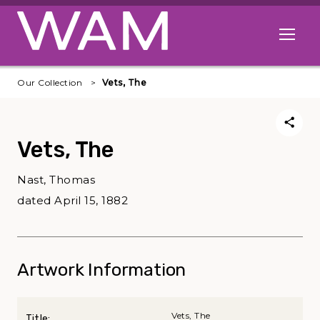
Skip to main content
Open me
Our Collection
Vets, The
Vets, The
Nast, Thomas
dated April 15, 1882
Artwork Information
Vets, The
Title: