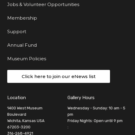
Jobs & Volunteer Opportunities
Membership
Support
Annual Fund
Museum Policies
Click here to join our eNews list
Location
Gallery Hours
1400 West Museum
Wednesday - Sunday: 10 am - 5
Boulevard
pm
Wichita, Kansas USA
Friday Nights: Open until 9 pm
67203-3200
:
316-268-4921