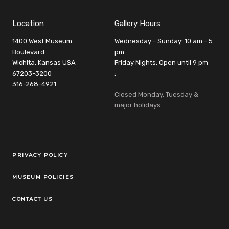
Location
Gallery Hours
1400 West Museum
Wednesday - Sunday: 10 am - 5
Boulevard
pm
Wichita, Kansas USA
Friday Nights: Open until 9 pm
67203-3200
:
316-268-4921
Closed Monday, Tuesday &
major holidays
Legal Links
PRIVACY POLICY
MUSEUM POLICIES
CONTACT US