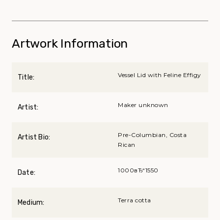
Artwork Information
Vessel Lid with Feline Effigy
Title:
Maker unknown
Artist:
Pre-Columbian, Costa
Artist Bio:
Rican
1000вЂ“1550
Date:
Terra cotta
Medium: