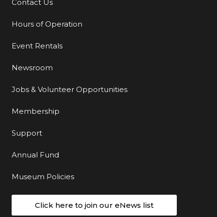
Contact Us
Additional Links
Hours of Operation
Event Rentals
Newsroom
Jobs & Volunteer Opportunities
Membership
Support
Annual Fund
Museum Policies
Click here to join our eNews list