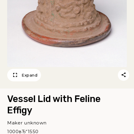
Expand
Vessel Lid with Feline
Effigy
Maker unknown
1000вЂ“1550