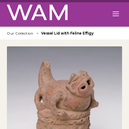
Skip to main content
Open me
Our Collection
Vessel Lid with Feline Effigy