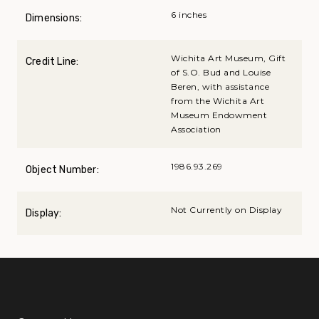
6 inches
Dimensions:
Wichita Art Museum, Gift
Credit Line:
of S.O. Bud and Louise
Beren, with assistance
from the Wichita Art
Museum Endowment
Association
1986.93.269
Object Number:
Not Currently on Display
Display: