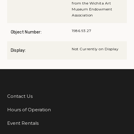
from the Wichita Art
Museum Endowment
Association
1986.93.27
Object Number:
Not Currently on Display
Display:
Contact Us
Additional Links
Hours of Operation
Event Rentals