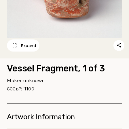
Expand
Vessel Fragment, 1 of 3
Maker unknown
600вЂ“1100
Artwork Information