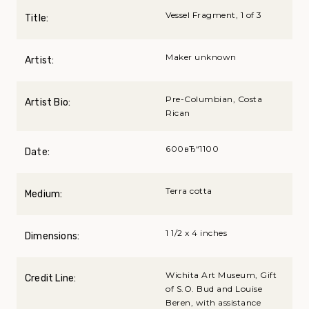
Vessel Fragment, 1 of 3
Title:
Maker unknown
Artist:
Pre-Columbian, Costa
Artist Bio:
Rican
600вЂ“1100
Date:
Terra cotta
Medium:
1 1/2 x 4 inches
Dimensions:
Wichita Art Museum, Gift
Credit Line:
of S.O. Bud and Louise
Beren, with assistance