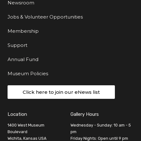
Newsroom
Jobs & Volunteer Opportunities
Membership
Support
Annual Fund
Museum Policies
Click here to join our eNews list
Location
Gallery Hours
1400 West Museum
Wednesday - Sunday: 10 am - 5
Boulevard
pm
Wichita, Kansas USA
Friday Nights: Open until 9 pm