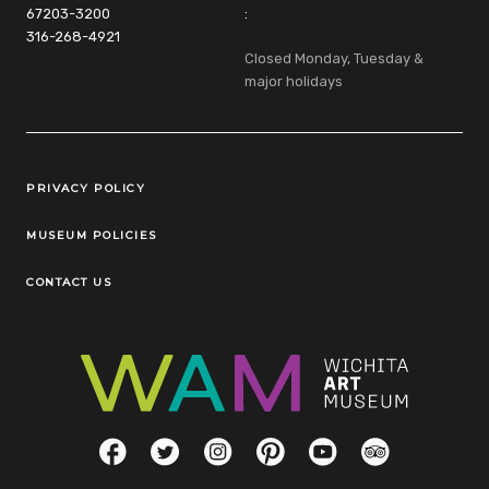
67203-3200
:
316-268-4921
Closed Monday, Tuesday &
major holidays
Legal Links
PRIVACY POLICY
MUSEUM POLICIES
CONTACT US
Social Links
Facebook
Twitter
Instagram
Pinterest
YouTube
TripAdvisor