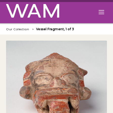
Skip to main content
Open me
Our Collection
Vessel Fragment, 1 of 3