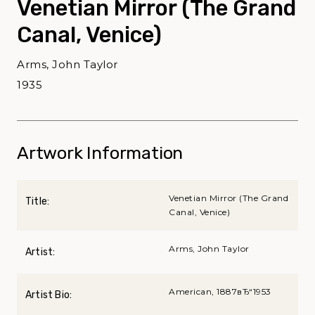
Venetian Mirror (The Grand
Canal, Venice)
Arms, John Taylor
1935
Artwork Information
Venetian Mirror (The Grand
Title:
Canal, Venice)
Arms, John Taylor
Artist:
American, 1887вЂ“1953
Artist Bio: