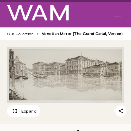
Skip to main content
Open me
Our Collection
Venetian Mirror (The Grand Canal, Venice)
Expand