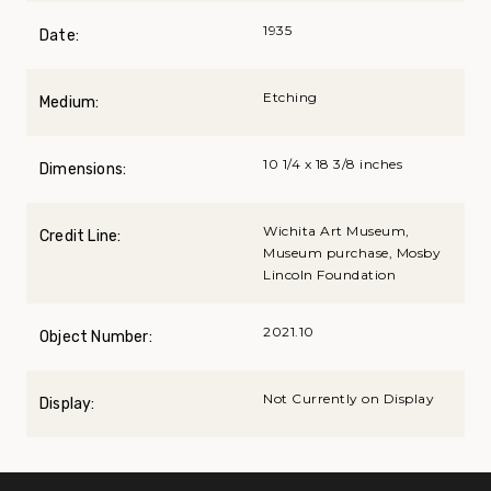
1935
Date:
Etching
Medium:
10 1/4 x 18 3/8 inches
Dimensions:
Wichita Art Museum,
Credit Line:
Museum purchase, Mosby
Lincoln Foundation
2021.10
Object Number:
Not Currently on Display
Display: