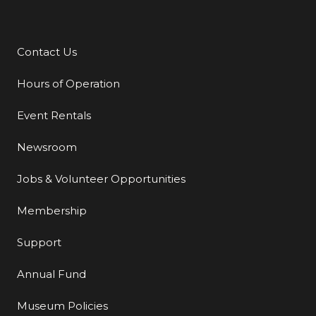
Contact Us
Additional Links
Hours of Operation
Event Rentals
Newsroom
Jobs & Volunteer Opportunities
Membership
Support
Annual Fund
Museum Policies