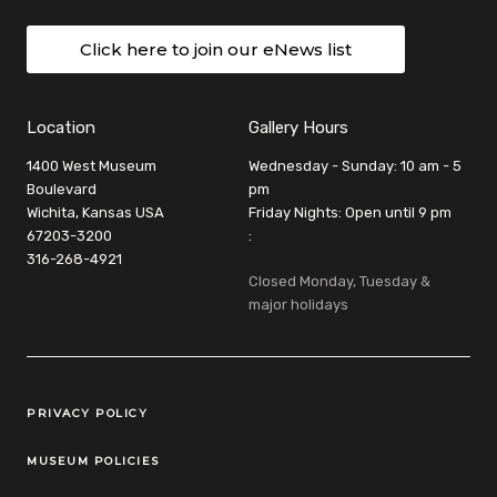
Click here to join our eNews list
Location
Gallery Hours
1400 West Museum
Wednesday - Sunday: 10 am - 5
Boulevard
pm
Wichita, Kansas USA
Friday Nights: Open until 9 pm
67203-3200
:
316-268-4921
Closed Monday, Tuesday &
major holidays
Legal Links
PRIVACY POLICY
MUSEUM POLICIES