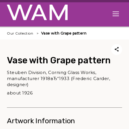
Skip to main content
Open me
Our Collection
Vase with Grape pattern
Vase with Grape pattern
Steuben Division, Corning Glass Works,
manufacturer 1918вЂ“1933 (Frederic Carder,
designer)
about 1926
Artwork Information