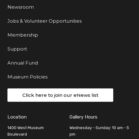
Newsroom
Jobs & Volunteer Opportunities
Membership
Support
Annual Fund
Museum Policies
Click here to join our eNews list
Location
Gallery Hours
1400 West Museum
Wednesday - Sunday: 10 am - 5
Boulevard
pm