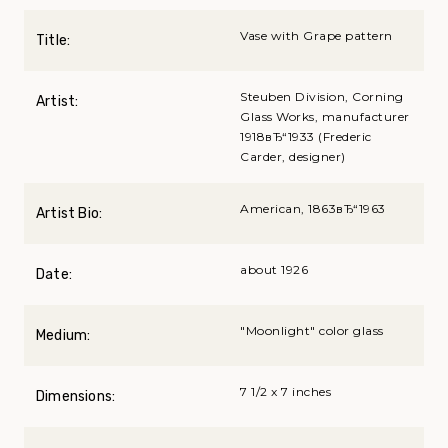
Vase with Grape pattern
Title:
Steuben Division, Corning
Artist:
Glass Works, manufacturer
1918вЂ“1933 (Frederic
Carder, designer)
American, 1863вЂ“1963
Artist Bio:
about 1926
Date:
"Moonlight" color glass
Medium:
7 1/2 x 7 inches
Dimensions: