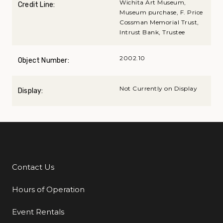
Wichita Art Museum,
Credit Line:
Museum purchase, F. Price
Cossman Memorial Trust,
Intrust Bank, Trustee
2002.10
Object Number:
Not Currently on Display
Display:
Contact Us
Additional Links
Hours of Operation
Event Rentals