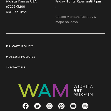
Wichita, Kansas USA
Friday Nights: Open until 9 pm
67203-3200
:
316-268-4921
Closed Monday, Tuesday &
major holidays
Legal Links
PRIVACY POLICY
MUSEUM POLICIES
CONTACT US
Social Links
Facebook
Twitter
Instagram
Pinterest
YouTube
TripAdvisor