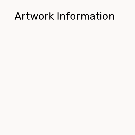
Artwork Information