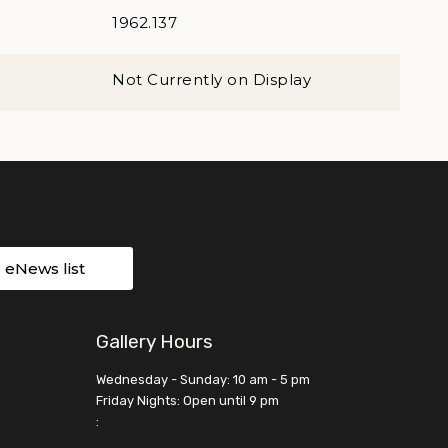
1962.137
Not Currently on Display
r eNews list
Gallery Hours
Wednesday - Sunday: 10 am - 5 pm
Friday Nights: Open until 9 pm
: