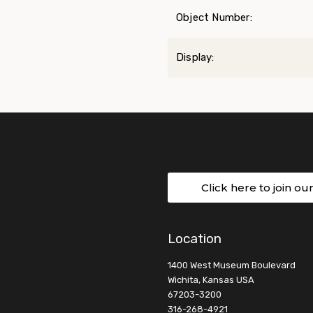
Object Number:
Display:
Click here to join ou
Location
1400 West Museum Boulevard
Wichita, Kansas USA
67203-3200
316-268-4921