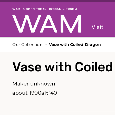
Skip to main content
WAM IS OPEN TODAY: 10:00AM – 5:00PM
Museum status
Primary
Visit
Menu
The fol
Our Collection
Vase with Coiled Dragon
Vase with Coile
Maker unknown
about 1900вЂ“40