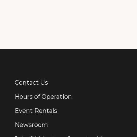
Contact Us
Additional Links
Hours of Operation
Event Rentals
Newsroom