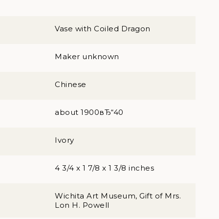
Vase with Coiled Dragon
Maker unknown
Chinese
about 1900вЂ“40
Ivory
4 3/4 x 1 7/8 x 1 3/8 inches
Wichita Art Museum, Gift of Mrs.
Lon H. Powell