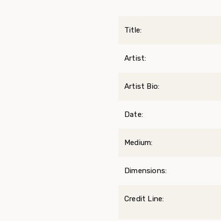
Title:
Artist:
Artist Bio:
Date:
Medium:
Dimensions:
Credit Line: