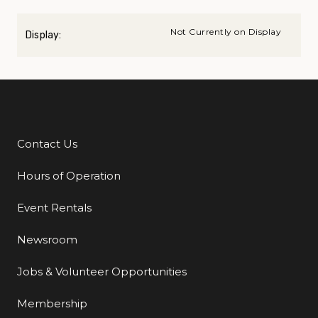
Not Currently on Display
Display:
Contact Us
Additional Links
Hours of Operation
Event Rentals
Newsroom
Jobs & Volunteer Opportunities
Membership