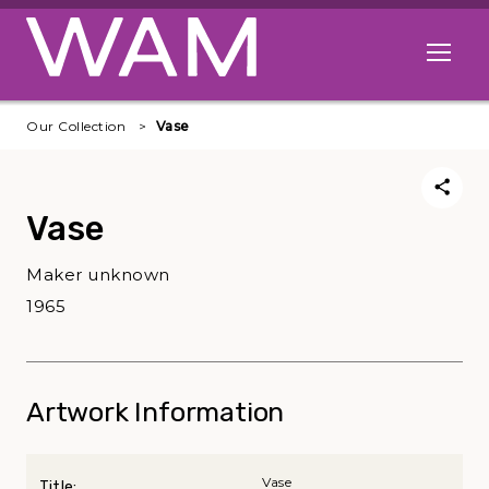
Skip to main content
Open me
Our Collection
Vase
Vase
Maker unknown
1965
Artwork Information
Vase
Title: