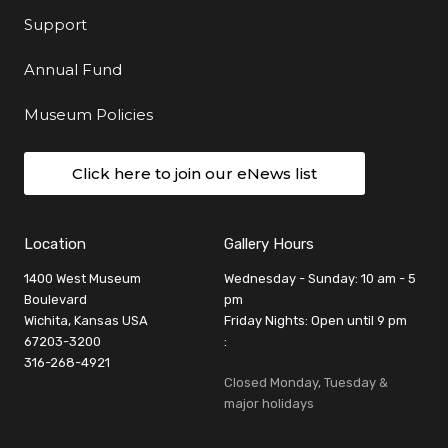
Support
Annual Fund
Museum Policies
Click here to join our eNews list
Location
Gallery Hours
1400 West Museum
Wednesday - Sunday: 10 am - 5
Boulevard
pm
Wichita, Kansas USA
Friday Nights: Open until 9 pm
67203-3200
:
316-268-4921
Closed Monday, Tuesday &
major holidays