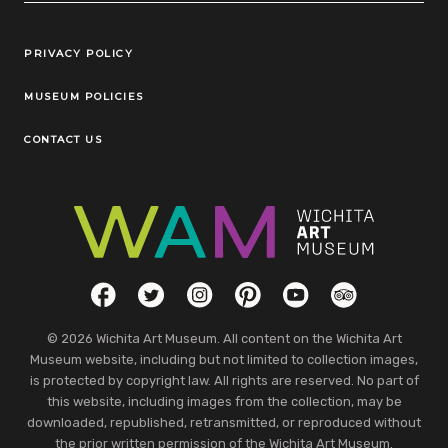
Legal Links
PRIVACY POLICY
MUSEUM POLICIES
CONTACT US
Social Links
Facebook
Twitter
Instagram
Pinterest
YouTube
TripAdvisor
© 2026 Wichita Art Museum. All content on the Wichita Art
Museum website, including but not limited to collection images,
is protected by copyright law. All rights are reserved. No part of
this website, including images from the collection, may be
downloaded, republished, retransmitted, or reproduced without
the prior written permission of the Wichita Art Museum.