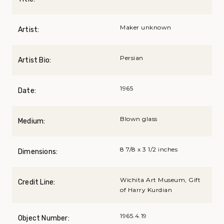
Maker unknown
Artist:
Persian
Artist Bio:
1965
Date:
Blown glass
Medium:
8 7/8 x 3 1/2 inches
Dimensions:
Wichita Art Museum, Gift
Credit Line:
of Harry Kurdian
1965.4.19
Object Number: