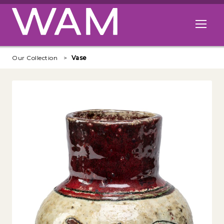
Skip to main content
Open me
Our Collection
Vase