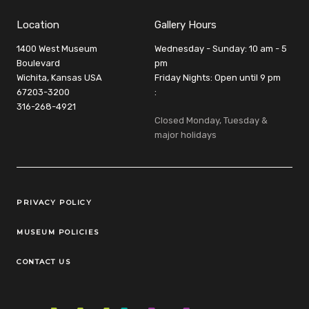
Location
Gallery Hours
1400 West Museum
Wednesday - Sunday: 10 am - 5
Boulevard
pm
Wichita, Kansas USA
Friday Nights: Open until 9 pm
67203-3200
:
316-268-4921
Closed Monday, Tuesday &
major holidays
Legal Links
PRIVACY POLICY
MUSEUM POLICIES
CONTACT US