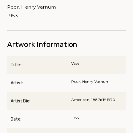
Poor, Henry Varnum
1953
Artwork Information
Vase
Title:
Poor, Henry Varnum
Artist:
American, 1887вЂ“1970
Artist Bio:
1953
Date: