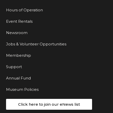
Hours of Operation
Event Rentals
Newsroom
Jobs & Volunteer Opportunities
Membership
Support
Annual Fund
Museum Policies
Click here to join our eNews list