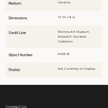
Ceramic
Medium:
10 1/4 x 8 in.
Dimensions:
Wichita Art Museum,
Credit Line:
Roland P. Murdock
Collection
M128.55
Object Number:
Not Currently on Display
Display:
Contact Us
Additional Links