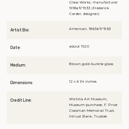
Glass Works, manufacturer
1918вЂ“1933 (Frederick
Carder, designer)
American, 1863вЂ“1963
Artist Bio:
about 1920
Date:
Blown gold Aurene glass
Medium:
12 x 6 1/4 inches
Dimensions:
Wichita Art Museum,
Credit Line:
Museum purchase, F. Price
Cossman Memorial Trust,
Intrust Bank, Trustee