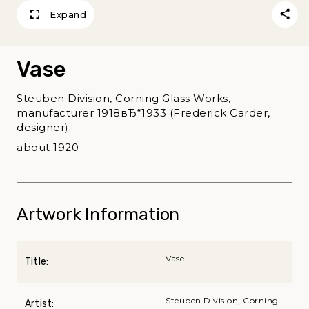
Expand
Vase
Steuben Division, Corning Glass Works,
manufacturer 1918вЂ“1933 (Frederick Carder,
designer)
about 1920
Artwork Information
Vase
Title:
Steuben Division, Corning
Artist: