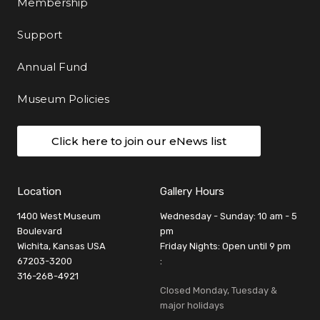
Membership
Support
Annual Fund
Museum Policies
Click here to join our eNews list
Location
Gallery Hours
1400 West Museum
Wednesday - Sunday: 10 am - 5
Boulevard
pm
Wichita, Kansas USA
Friday Nights: Open until 9 pm
67203-3200
:
316-268-4921
Closed Monday, Tuesday &
major holidays