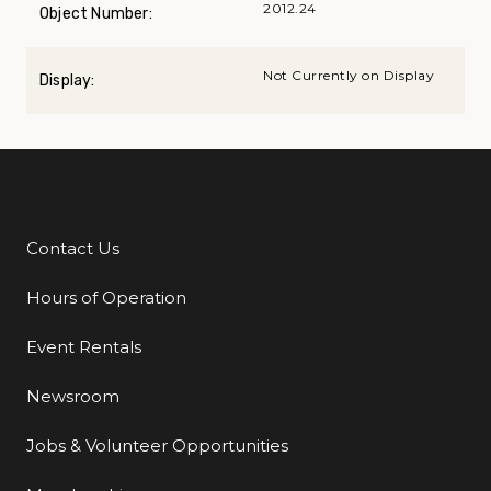
2012.24
Object Number:
Not Currently on Display
Display:
Contact Us
Additional Links
Hours of Operation
Event Rentals
Newsroom
Jobs & Volunteer Opportunities