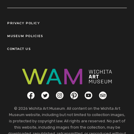
Legal Links
PRIVACY POLICY
MUSEUM POLICIES
CONTACT US
Social Links
Facebook
Twitter
Instagram
Pinterest
YouTube
TripAdvisor
© 2026 Wichita Art Museum. All content on the Wichita Art
Museum website, including but not limited to collection images,
is protected by copyright law. All rights are reserved. No part of
this website, including images from the collection, may be
downloaded, republished, retransmitted, or reproduced without