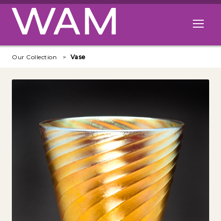
Skip to main content
Open me
Our Collection
Vase