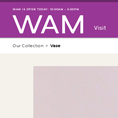
Skip to main content
WAM IS OPEN TODAY: 10:00AM – 5:00PM
Museum status
Primary
Visit
Menu
The fol
Our Collection
Vase