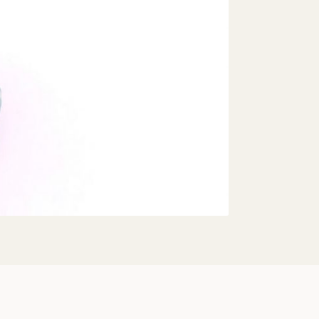
Share: