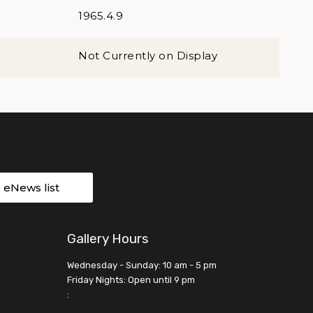
1965.4.9
Not Currently on Display
r eNews list
Gallery Hours
Wednesday - Sunday: 10 am - 5 pm
Friday Nights: Open until 9 pm
: