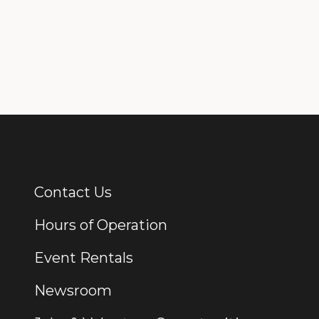
Contact Us
Additional Links
Hours of Operation
Event Rentals
Newsroom