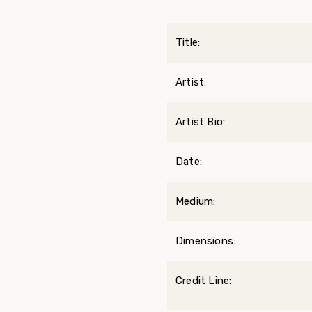
Title:
Artist:
Artist Bio:
Date:
Medium:
Dimensions:
Credit Line: