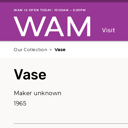
Skip to main content
WAM IS OPEN TODAY: 10:00AM – 5:00PM
Museum status
Primary
Visit
Menu
The fol
Our Collection
Vase
Vase
Maker unknown
1965