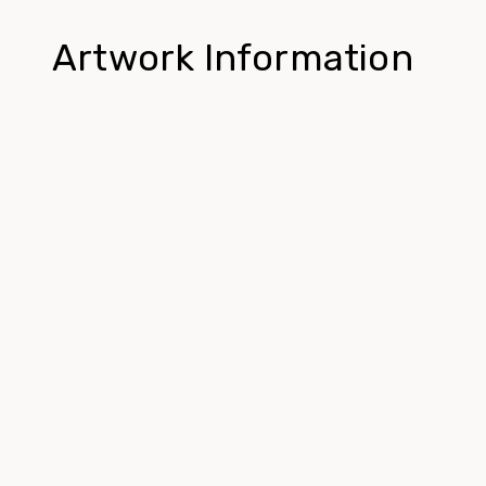
Artwork Information