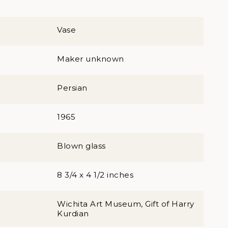
Vase
Maker unknown
Persian
1965
Blown glass
8 3/4 x 4 1/2 inches
Wichita Art Museum, Gift of Harry
Kurdian