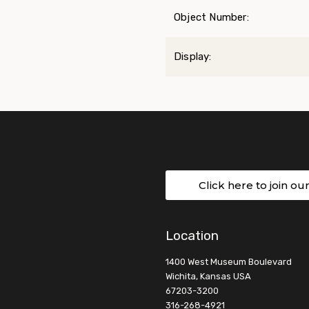
Object Number:
Display:
Click here to join ou
Location
1400 West Museum Boulevard
Wichita, Kansas USA
67203-3200
316-268-4921