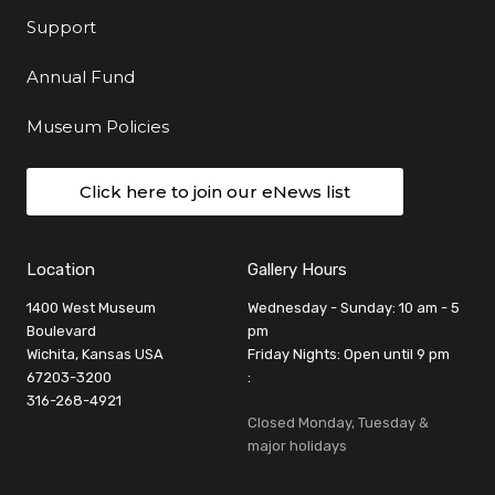
Support
Annual Fund
Museum Policies
Click here to join our eNews list
Location
Gallery Hours
1400 West Museum
Wednesday - Sunday: 10 am - 5
Boulevard
pm
Wichita, Kansas USA
Friday Nights: Open until 9 pm
67203-3200
:
316-268-4921
Closed Monday, Tuesday &
major holidays