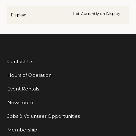
Not Currently on Display
Display:
Contact Us
Additional Links
Hours of Operation
Event Rentals
Newsroom
Jobs & Volunteer Opportunities
Membership