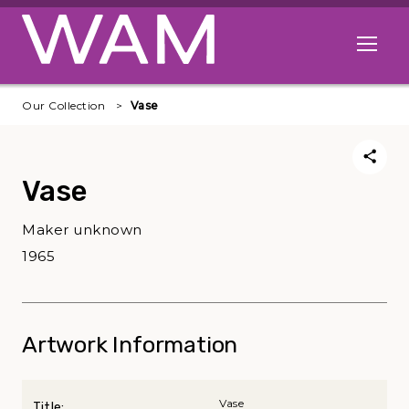
Skip to main content
Open me
Our Collection
Vase
Vase
Maker unknown
1965
Artwork Information
Vase
Title: