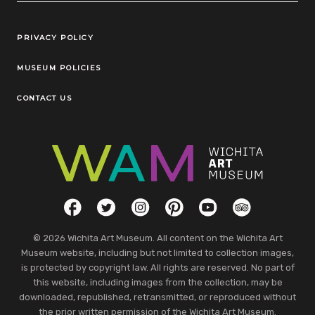
Legal Links
PRIVACY POLICY
MUSEUM POLICIES
CONTACT US
Social Links
Facebook
Twitter
Instagram
Pinterest
YouTube
TripAdvisor
© 2026 Wichita Art Museum. All content on the Wichita Art
Museum website, including but not limited to collection images,
is protected by copyright law. All rights are reserved. No part of
this website, including images from the collection, may be
downloaded, republished, retransmitted, or reproduced without
the prior written permission of the Wichita Art Museum.