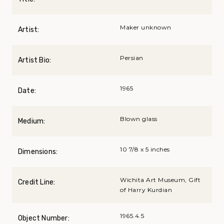
Maker unknown
Artist:
Persian
Artist Bio:
1965
Date:
Blown glass
Medium:
10 7/8 x 5 inches
Dimensions:
Wichita Art Museum, Gift
Credit Line:
of Harry Kurdian
1965.4.5
Object Number: