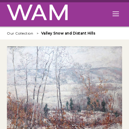
Skip to main content
Open me
Our Collection
Valley Snow and Distant Hills