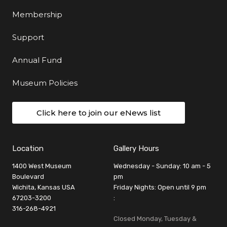
Membership
Support
Annual Fund
Museum Policies
Click here to join our eNews list
Location
Gallery Hours
1400 West Museum
Wednesday - Sunday: 10 am - 5
Boulevard
pm
Wichita, Kansas USA
Friday Nights: Open until 9 pm
67203-3200
:
316-268-4921
Closed Monday, Tuesday &