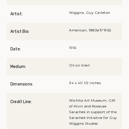
Wiggins, Guy Carleton
Artist:
American, 1883вЂ“1962
Artist Bio:
1916
Date:
Oil on linen
Medium:
34 x 40 1/2 inches
Dimensions:
Wichita Art Museum, Gift
Credit Line:
of Alvin and RosaLee
Sarachek in support of the
Sarachek Initiative for Guy
Wiggins Studies