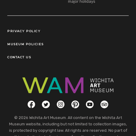
major holidays
Legal Links
PRIVACY POLICY
MUSEUM POLICIES
CONTACT US
Social Links
Facebook
Twitter
Instagram
Pinterest
YouTube
TripAdvisor
© 2026 Wichita Art Museum. All content on the Wichita Art
Museum website, including but not limited to collection images,
is protected by copyright law. All rights are reserved. No part of