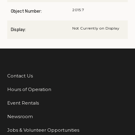
2015.7
Object Number:
Not Currently on Display
Display:
Contact Us
Additional Links
Hours of Operation
Event Rentals
Newsroom
Jobs & Volunteer Opportunities