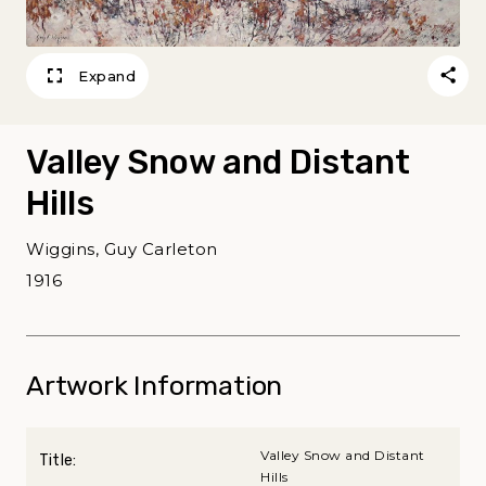
Expand
Valley Snow and Distant
Hills
Wiggins, Guy Carleton
1916
Artwork Information
Valley Snow and Distant
Title:
Hills