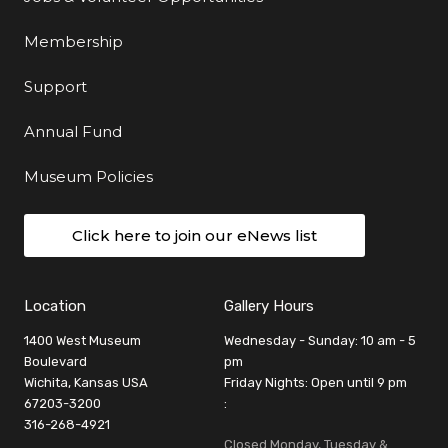
Membership
Support
Annual Fund
Museum Policies
Click here to join our eNews list
Location
Gallery Hours
1400 West Museum
Wednesday - Sunday: 10 am - 5
Boulevard
pm
Wichita, Kansas USA
Friday Nights: Open until 9 pm
67203-3200
:
316-268-4921
Closed Monday, Tuesday &