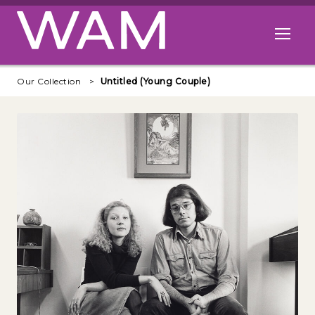
Skip to main content
Open me
Our Collection
Untitled (Young Couple)