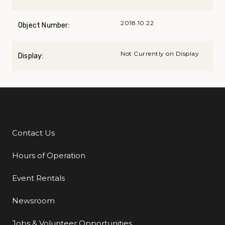
2018.10.22
Object Number:
Not Currently on Display
Display:
Contact Us
Additional Links
Hours of Operation
Event Rentals
Newsroom
Jobs & Volunteer Opportunities