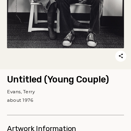
Untitled (Young Couple)
Evans, Terry
about 1976
Artwork Information