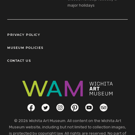
major holidays
Legal Links
PRIVACY POLICY
MUSEUM POLICIES
CONTACT US
Social Links
Facebook
Twitter
Instagram
Pinterest
YouTube
TripAdvisor
© 2026 Wichita Art Museum. All content on the Wichita Art
Museum website, including but not limited to collection images,
is protected by copyright law. All rights are reserved. No part of