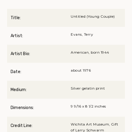
Untitled (Young Couple)
Title:
Evans, Terry
Artist:
American, born 1944
Artist Bio:
about 1976
Date:
Silver gelatin print
Medium:
9 9/16 x 8 1/2 inches
Dimensions:
Wichita Art Museum, Gift
Credit Line:
of Larry Schwarm