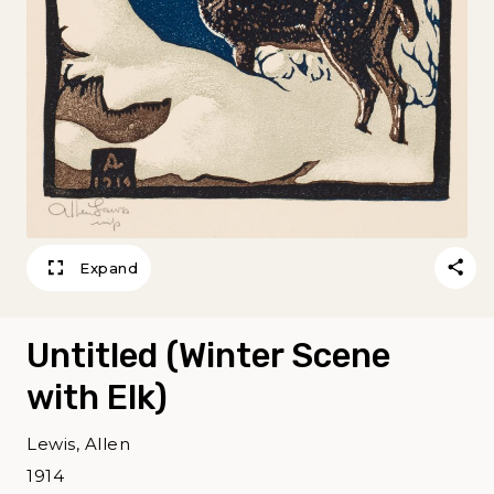
Expand
Untitled (Winter Scene
with Elk)
Lewis, Allen
1914