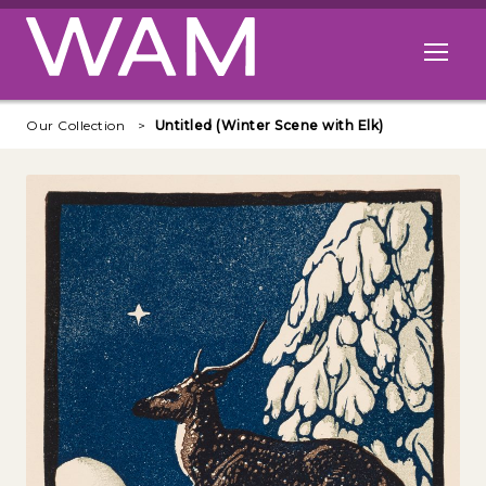
Skip to main content
Open me
Our Collection
Untitled (Winter Scene with Elk)