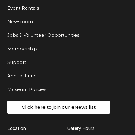
Event Rentals
Newsroom
Jobs & Volunteer Opportunities
Membership
Support
Annual Fund
Museum Policies
Click here to join our eNews list
Location
Gallery Hours