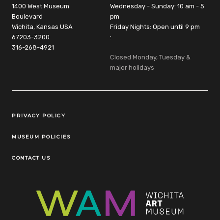
1400 West Museum
Wednesday - Sunday: 10 am - 5
Boulevard
pm
Wichita, Kansas USA
Friday Nights: Open until 9 pm
67203-3200
:
316-268-4921
Closed Monday, Tuesday &
major holidays
Legal Links
PRIVACY POLICY
MUSEUM POLICIES
CONTACT US