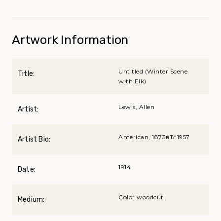
Artwork Information
Untitled (Winter Scene
Title:
with Elk)
Lewis, Allen
Artist:
American, 1873вЂ“1957
Artist Bio:
1914
Date:
Color woodcut
Medium: