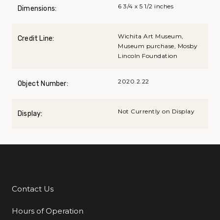
6 3/4 x 5 1/2 inches
Dimensions:
Wichita Art Museum,
Credit Line:
Museum purchase, Mosby
Lincoln Foundation
2020.2.22
Object Number:
Not Currently on Display
Display:
Contact Us
Additional Links
Hours of Operation