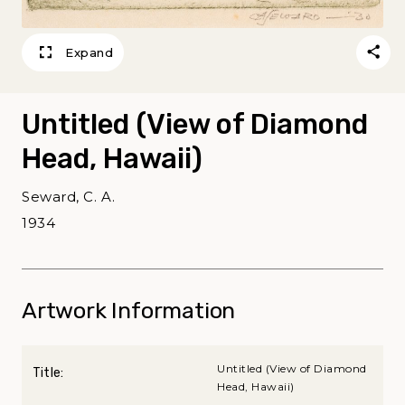
Expand
Untitled (View of Diamond
Head, Hawaii)
Seward, C. A.
1934
Artwork Information
Untitled (View of Diamond
Title:
Head, Hawaii)