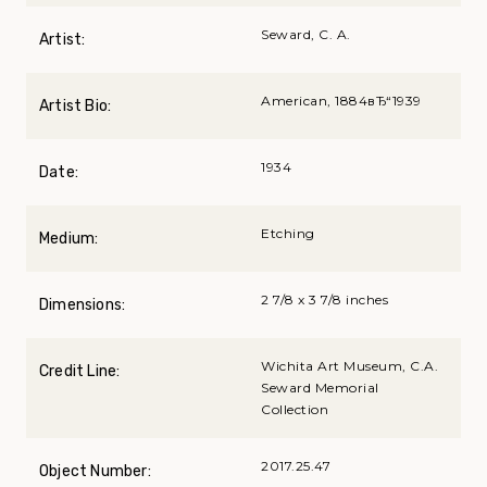
Seward, C. A.
Artist:
American, 1884вЂ“1939
Artist Bio:
1934
Date:
Etching
Medium:
2 7/8 x 3 7/8 inches
Dimensions:
Wichita Art Museum, C.A.
Credit Line:
Seward Memorial
Collection
2017.25.47
Object Number: