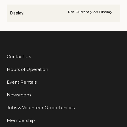
Not Currently on Display
Display:
Contact Us
Additional Links
Hours of Operation
Event Rentals
Newsroom
Jobs & Volunteer Opportunities
Membership