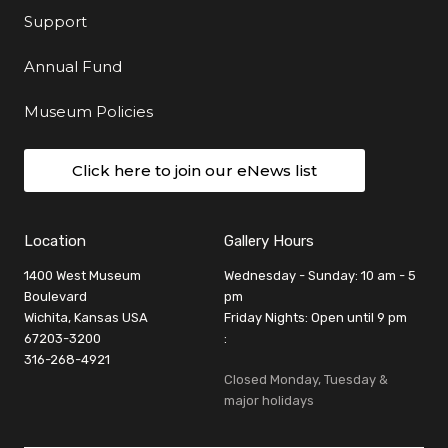
Support
Annual Fund
Museum Policies
Click here to join our eNews list
Location
Gallery Hours
1400 West Museum
Wednesday - Sunday: 10 am - 5
Boulevard
pm
Wichita, Kansas USA
Friday Nights: Open until 9 pm
67203-3200
:
316-268-4921
Closed Monday, Tuesday &
major holidays