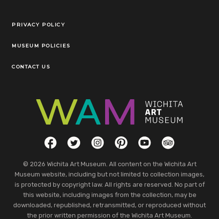
Legal Links
PRIVACY POLICY
MUSEUM POLICIES
CONTACT US
Social Links
Facebook
Twitter
Instagram
Pinterest
YouTube
TripAdvisor
© 2026 Wichita Art Museum. All content on the Wichita Art
Museum website, including but not limited to collection images,
is protected by copyright law. All rights are reserved. No part of
this website, including images from the collection, may be
downloaded, republished, retransmitted, or reproduced without
the prior written permission of the Wichita Art Museum.