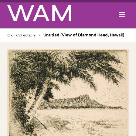
Skip to main content
Open me
Our Collection
Untitled (View of Diamond Head, Hawaii)