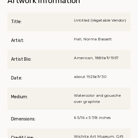
Artwork Information
Untitled (Vegetable Vendor)
Title:
Hall, Norma Bassett
Artist:
American, 1889вЂ“1957
Artist Bio:
about 1925вЂ“30
Date:
Watercolor and gouache
Medium:
over graphite
6 5/16 x 5 7/8 inches
Dimensions:
Wichita Art Museum, Gift
Credit Line: