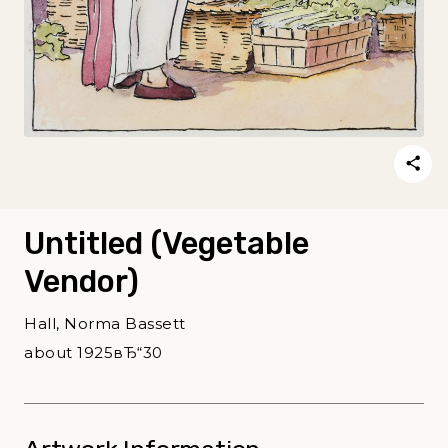
Untitled (Vegetable
Vendor)
Hall, Norma Bassett
about 1925вЂ“30