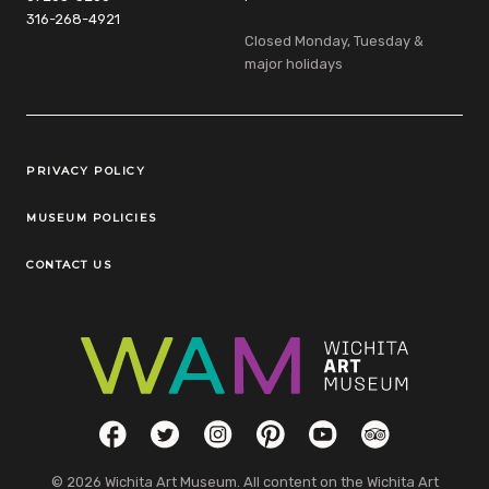
316-268-4921
Closed Monday, Tuesday &
major holidays
Legal Links
PRIVACY POLICY
MUSEUM POLICIES
CONTACT US
Social Links
Facebook
Twitter
Instagram
Pinterest
YouTube
TripAdvisor
© 2026 Wichita Art Museum. All content on the Wichita Art