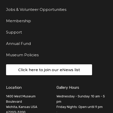
Jobs & Volunteer Opportunities
Membership
Support
Annual Fund
Museum Policies
Click here to join our eNews list
Location
Gallery Hours
1400 West Museum
Wednesday - Sunday: 10 am - 5
Boulevard
pm
Wichita, Kansas USA
Friday Nights: Open until 9 pm
67203-3200
: