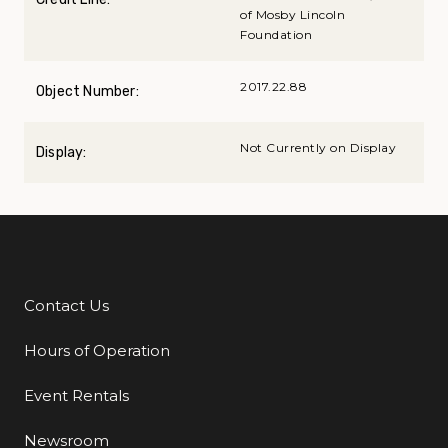
of Mosby Lincoln
Foundation
2017.22.88
Object Number:
Not Currently on Display
Display:
Contact Us
Additional Links
Hours of Operation
Event Rentals
Newsroom