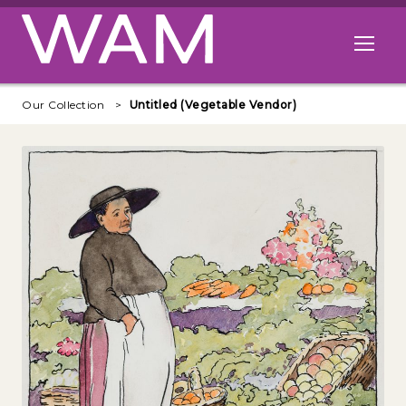
Skip to main content
Open me
Our Collection
Untitled (Vegetable Vendor)