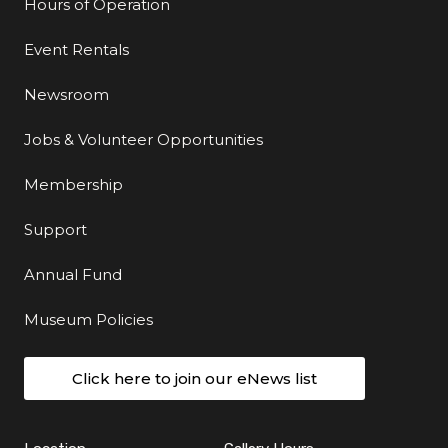
Hours of Operation
Event Rentals
Newsroom
Jobs & Volunteer Opportunities
Membership
Support
Annual Fund
Museum Policies
Click here to join our eNews list