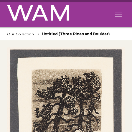
Skip to main content
Open me
Our Collection
Untitled (Three Pines and Boulder)