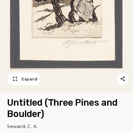
Expand
Untitled (Three Pines and
Boulder)
Seward, C. A.