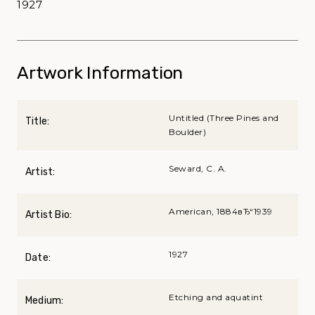
1927
Artwork Information
Untitled (Three Pines and
Title:
Boulder)
Seward, C. A.
Artist:
American, 1884вЂ“1939
Artist Bio:
1927
Date:
Etching and aquatint
Medium: