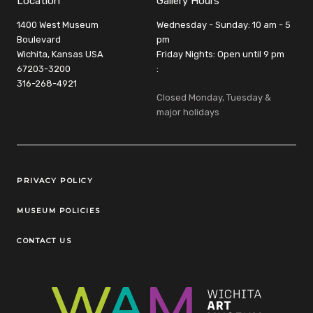
Location
Gallery Hours
1400 West Museum
Wednesday - Sunday: 10 am - 5
Boulevard
pm
Wichita, Kansas USA
Friday Nights: Open until 9 pm
67203-3200
:
316-268-4921
Closed Monday, Tuesday &
major holidays
Legal Links
PRIVACY POLICY
MUSEUM POLICIES
CONTACT US