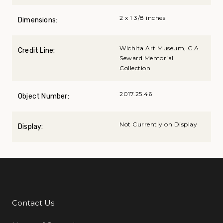
2 x 1 3/8 inches
Dimensions:
Wichita Art Museum, C.A.
Credit Line:
Seward Memorial
Collection
2017.25.46
Object Number:
Not Currently on Display
Display:
Contact Us
Additional Links