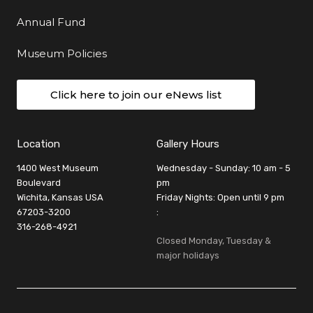
Annual Fund
Museum Policies
Click here to join our eNews list
Location
Gallery Hours
1400 West Museum
Wednesday - Sunday: 10 am - 5
Boulevard
pm
Wichita, Kansas USA
Friday Nights: Open until 9 pm
67203-3200
:
316-268-4921
Closed Monday, Tuesday &
major holidays