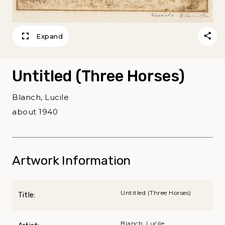
Expand
Untitled (Three Horses)
Blanch, Lucile
about 1940
Artwork Information
Untitled (Three Horses)
Title:
Blanch, Lucile