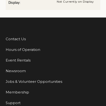
Not Currently on Display
Display:
Contact Us
Additional Links
Hours of Operation
Event Rentals
Newsroom
Jobs & Volunteer Opportunities
Membership
Support