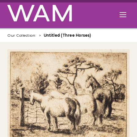
Skip to main content
Open me
Our Collection
Untitled (Three Horses)