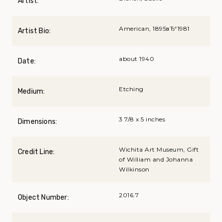
Artist:
American, 1895вЂ“1981
Artist Bio:
about 1940
Date:
Etching
Medium:
3 7/8 x 5 inches
Dimensions:
Wichita Art Museum, Gift
Credit Line:
of William and Johanna
Wilkinson
2016.7
Object Number: