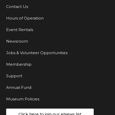
Contact Us
Additional Links
Hours of Operation
Event Rentals
Newsroom
Jobs & Volunteer Opportunities
Membership
Support
Annual Fund
Museum Policies
Click here to join our eNews list