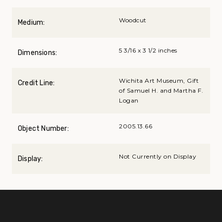
Woodcut
Medium:
5 3/16 x 3 1/2 inches
Dimensions:
Wichita Art Museum, Gift
Credit Line:
of Samuel H. and Martha F.
Logan
2005.13.66
Object Number:
Not Currently on Display
Display: