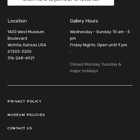
Location
Gallery Hours
1400 West Museum
Wednesday - Sunday: 10 am - 5
Boulevard
pm
Wichita, Kansas USA
Friday Nights: Open until 9 pm
67203-3200
:
316-268-4921
Closed Monday, Tuesday &
major holidays
Legal Links
PRIVACY POLICY
MUSEUM POLICIES
CONTACT US