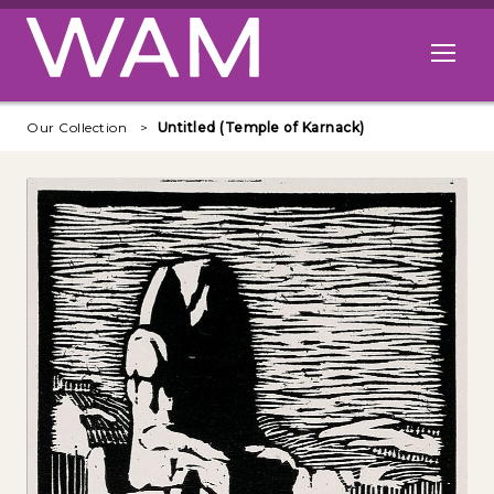
Skip to main content
Open me
Our Collection
Untitled (Temple of Karnack)