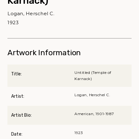
Karnack)
Logan, Herschel C.
1923
Artwork Information
Untitled (Temple of
Title:
Karnack)
Logan, Herschel C.
Artist:
American, 1901-1987
Artist Bio:
1923
Date: