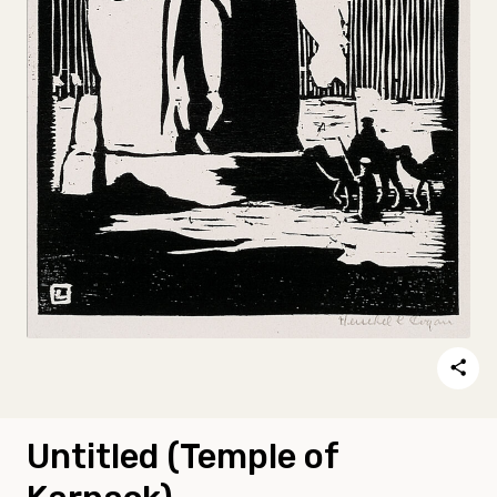
Untitled (Temple of