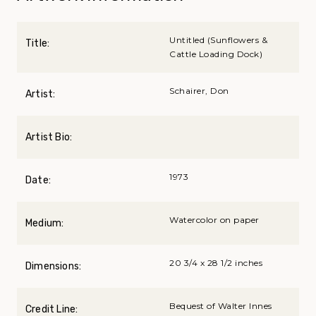
Untitled (Sunflowers &
Title:
Cattle Loading Dock)
Schairer, Don
Artist:
Artist Bio:
1973
Date:
Watercolor on paper
Medium:
20 3/4 x 28 1/2 inches
Dimensions:
Bequest of Walter Innes
Credit Line: