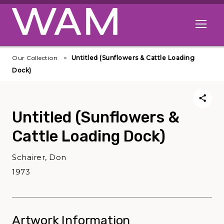
Skip to main content
Open me
Our Collection
Untitled (Sunflowers & Cattle Loading
Dock)
Untitled (Sunflowers &
Cattle Loading Dock)
Schairer, Don
1973
Artwork Information