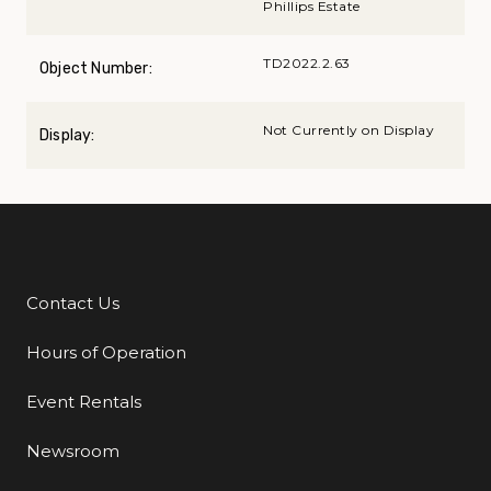
Phillips Estate
TD2022.2.63
Object Number:
Not Currently on Display
Display:
Contact Us
Additional Links
Hours of Operation
Event Rentals
Newsroom