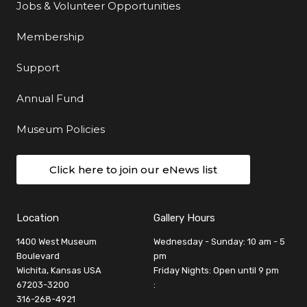
Jobs & Volunteer Opportunities
Membership
Support
Annual Fund
Museum Policies
Click here to join our eNews list
Location
Gallery Hours
1400 West Museum
Wednesday - Sunday: 10 am - 5
Boulevard
pm
Wichita, Kansas USA
Friday Nights: Open until 9 pm
67203-3200
:
316-268-4921