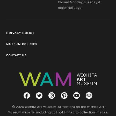
Closed Monday, Tuesday &
major holidays
Legal Links
PRIVACY POLICY
MUSEUM POLICIES
CONTACT US
Social Links
Facebook
Twitter
Instagram
Pinterest
YouTube
TripAdvisor
© 2026 Wichita Art Museum. All content on the Wichita Art
Museum website, including but not limited to collection images,