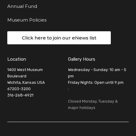
Annual Fund
Museum Policies
Click here to join our eNews list
Location
Gallery Hours
1400 West Museum
Wednesday - Sunday: 10 am - 5
Boulevard
pm
Wichita, Kansas USA
Friday Nights: Open until 9 pm
67203-3200
:
316-268-4921
Closed Monday, Tuesday &
major holidays