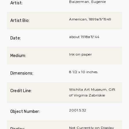
Baizerman, Eugenie
Artist:
American, 1899вЂ“1949
Artist Bio:
about 1918вЂ“44
Date:
Ink on paper
Medium:
8 1/2 x 10 inches
Dimensions:
Wichita Art Museum, Gift
Credit Line:
of Virginia Zabriskie
2001.5.32
Object Number:
Not Currently on Display