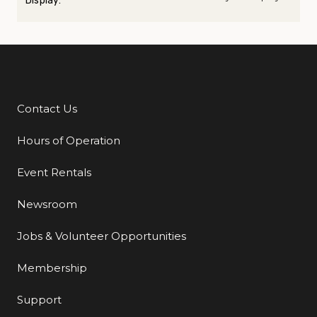
Display:
Contact Us
Additional Links
Hours of Operation
Event Rentals
Newsroom
Jobs & Volunteer Opportunities
Membership
Support