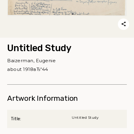
Untitled Study
Baizerman, Eugenie
about 1918вЂ“44
Artwork Information
Untitled Study
Title: