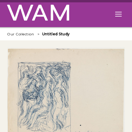
Skip to main content
Open me
Our Collection
Untitled Study