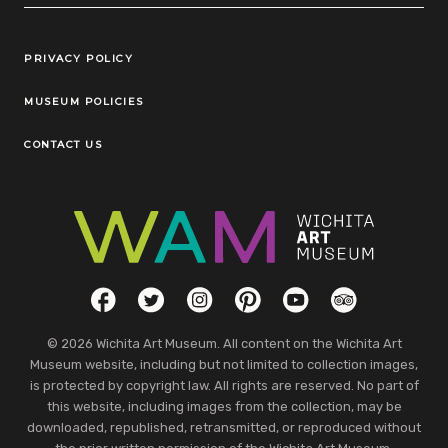
Legal Links
PRIVACY POLICY
MUSEUM POLICIES
CONTACT US
Social Links
Facebook
Twitter
Instagram
Pinterest
YouTube
TripAdvisor
© 2026 Wichita Art Museum. All content on the Wichita Art
Museum website, including but not limited to collection images,
is protected by copyright law. All rights are reserved. No part of
this website, including images from the collection, may be
downloaded, republished, retransmitted, or reproduced without