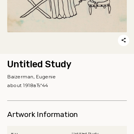
Untitled Study
Baizerman, Eugenie
about 1918вЂ“44
Artwork Information
Untitled Study