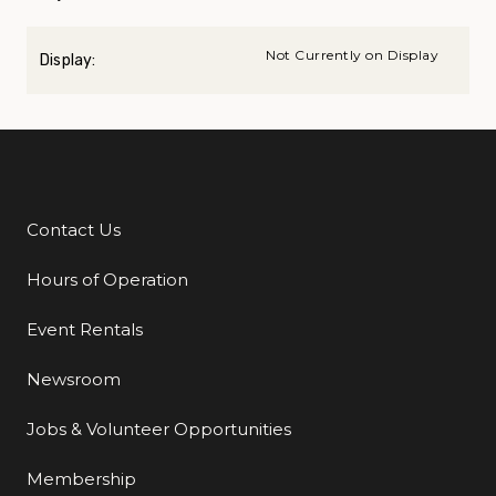
Not Currently on Display
Display:
Contact Us
Additional Links
Hours of Operation
Event Rentals
Newsroom
Jobs & Volunteer Opportunities
Membership