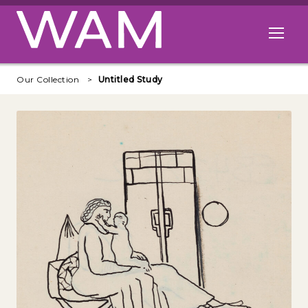
Skip to main content
Open me
Our Collection
Untitled Study