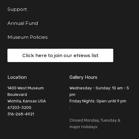
Support
Annual Fund
Museum Policies
Click here to join our eNews list
Location
Gallery Hours
1400 West Museum
Wednesday - Sunday: 10 am - 5
Boulevard
pm
Wichita, Kansas USA
Friday Nights: Open until 9 pm
67203-3200
:
316-268-4921
Closed Monday, Tuesday &
major holidays