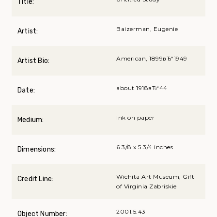
Title:
Baizerman, Eugenie
Artist:
American, 1899вЂ“1949
Artist Bio:
about 1918вЂ“44
Date:
Ink on paper
Medium:
6 3/8 x 5 3/4 inches
Dimensions:
Wichita Art Museum, Gift
Credit Line:
of Virginia Zabriskie
2001.5.43
Object Number: