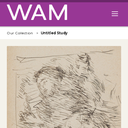
Skip to main content
Open me
Our Collection
Untitled Study