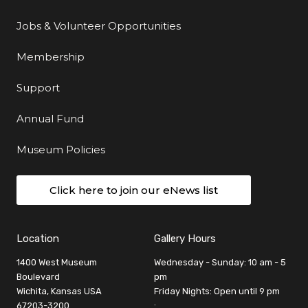
Jobs & Volunteer Opportunities
Membership
Support
Annual Fund
Museum Policies
Click here to join our eNews list
Location
Gallery Hours
1400 West Museum
Wednesday - Sunday: 10 am - 5
Boulevard
pm
Wichita, Kansas USA
Friday Nights: Open until 9 pm
67203-3200
: