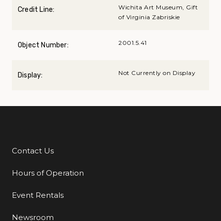
Wichita Art Museum, Gift
Credit Line:
of Virginia Zabriskie
2001.5.41
Object Number:
Not Currently on Display
Display:
Contact Us
Additional Links
Hours of Operation
Event Rentals
Newsroom