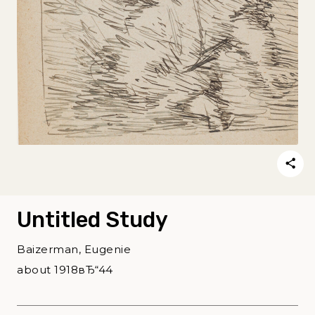
Untitled Study
Baizerman, Eugenie
about 1918вЂ“44