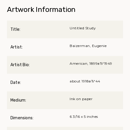
Artwork Information
Untitled Study
Title:
Baizerman, Eugenie
Artist:
American, 1899вЂ“1949
Artist Bio:
about 1918вЂ“44
Date:
Ink on paper
Medium:
6 3/16 x 5 inches
Dimensions: