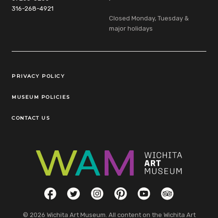
316-268-4921
Closed Monday, Tuesday &
major holidays
Legal Links
PRIVACY POLICY
MUSEUM POLICIES
CONTACT US
Social Links
Facebook
Twitter
Instagram
Pinterest
YouTube
TripAdvisor
© 2026 Wichita Art Museum. All content on the Wichita Art