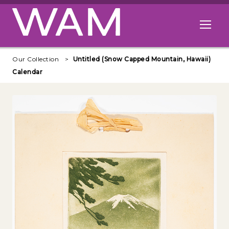
Skip to main content
Open me
Our Collection
Untitled (Snow Capped Mountain, Hawaii)
Calendar