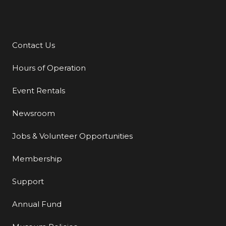
Contact Us
Additional Links
Hours of Operation
Event Rentals
Newsroom
Jobs & Volunteer Opportunities
Membership
Support
Annual Fund