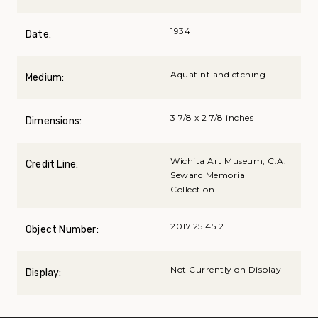
1934
Date:
Aquatint and etching
Medium:
3 7/8 x 2 7/8 inches
Dimensions:
Wichita Art Museum, C.A.
Credit Line:
Seward Memorial
Collection
2017.25.45.2
Object Number:
Not Currently on Display
Display: