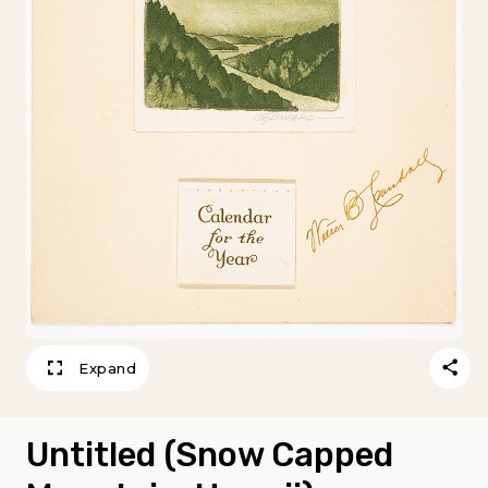
Expand
Untitled (Snow Capped