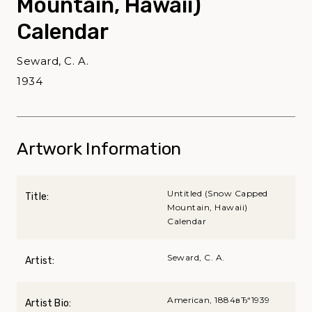
Mountain, Hawaii)
Calendar
Seward, C. A.
1934
Artwork Information
Untitled (Snow Capped
Title:
Mountain, Hawaii)
Calendar
Seward, C. A.
Artist:
American, 1884вЂ“1939
Artist Bio: