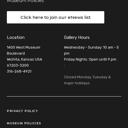
Museum Policies
Click here to join our eNews list
Location
Gallery Hours
1400 West Museum
Wednesday - Sunday: 10 am - 5
Boulevard
pm
Wichita, Kansas USA
Friday Nights: Open until 9 pm
67203-3200
:
316-268-4921
Closed Monday, Tuesday &
major holidays
Legal Links
PRIVACY POLICY
MUSEUM POLICIES