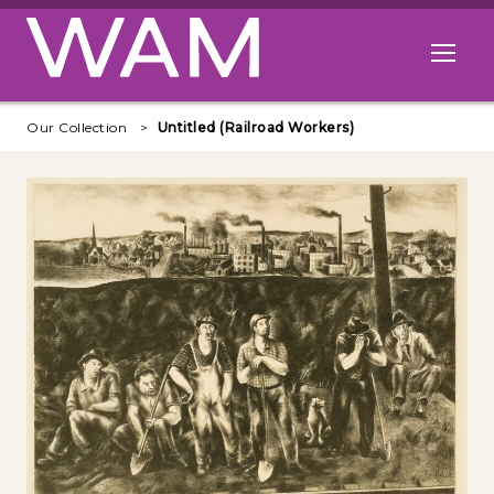
Skip to main content
Open me
Our Collection
Untitled (Railroad Workers)