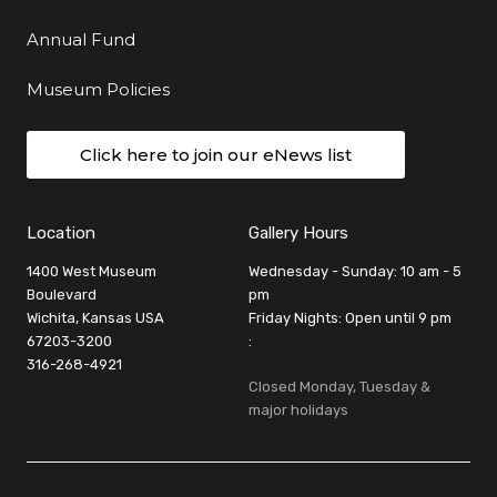
Annual Fund
Museum Policies
Click here to join our eNews list
Location
Gallery Hours
1400 West Museum
Wednesday - Sunday: 10 am - 5
Boulevard
pm
Wichita, Kansas USA
Friday Nights: Open until 9 pm
67203-3200
:
316-268-4921
Closed Monday, Tuesday &
major holidays