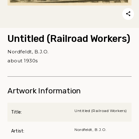
Untitled (Railroad Workers)
Nordfeldt, B.J.O.
about 1930s
Artwork Information
Untitled (Railroad Workers)
Title:
Nordfeldt, B.J.O.
Artist: