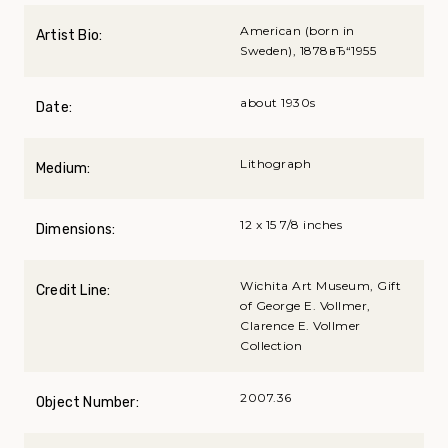
American (born in
Artist Bio:
Sweden), 1878вЂ“1955
about 1930s
Date:
Lithograph
Medium:
12 x 15 7/8 inches
Dimensions:
Wichita Art Museum, Gift
Credit Line:
of George E. Vollmer,
Clarence E. Vollmer
Collection
2007.36
Object Number: