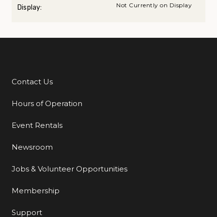
Not Currently on Display
Display:
Contact Us
Additional Links
Hours of Operation
Event Rentals
Newsroom
Jobs & Volunteer Opportunities
Membership
Support