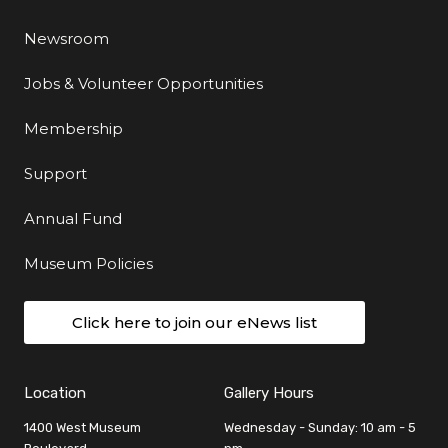
Newsroom
Jobs & Volunteer Opportunities
Membership
Support
Annual Fund
Museum Policies
Click here to join our eNews list
Location
Gallery Hours
1400 West Museum
Wednesday - Sunday: 10 am - 5