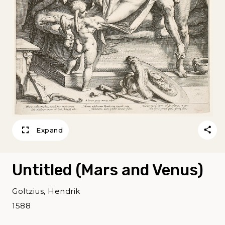
Expand
Untitled (Mars and Venus)
Goltzius, Hendrik
1588