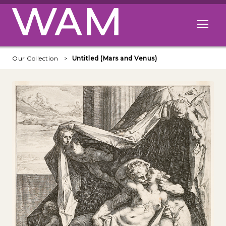
Skip to main content
Open me
Our Collection
Untitled (Mars and Venus)