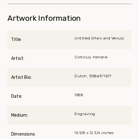
Artwork Information
Untitled (Mars and Venus)
Title:
Goltzius, Hendrik
Artist:
Dutch, 1558вЂ“1617
Artist Bio:
1588
Date:
Engraving
Medium:
16 5/8 x 12 3/4 inches
Dimensions: