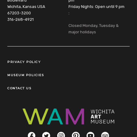
Boulevard
pm
Wichita, Kansas USA
Friday Nights: Open until 9 pm
67203-3200
:
316-268-4921
Closed Monday, Tuesday &
major holidays
Legal Links
PRIVACY POLICY
MUSEUM POLICIES
CONTACT US
Social Links
Facebook
Twitter
Instagram
Pinterest
YouTube
TripAdvisor