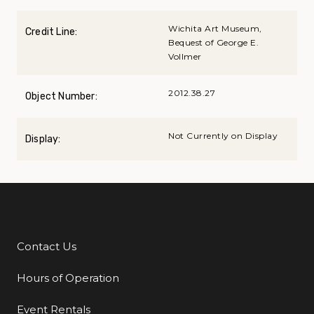
Wichita Art Museum,
Credit Line:
Bequest of George E.
Vollmer
2012.38.27
Object Number:
Not Currently on Display
Display:
Contact Us
Additional Links
Hours of Operation
Event Rentals