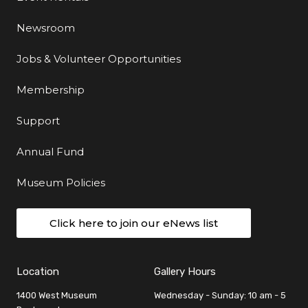
Newsroom
Jobs & Volunteer Opportunities
Membership
Support
Annual Fund
Museum Policies
Click here to join our eNews list
Location
Gallery Hours
1400 West Museum
Wednesday - Sunday: 10 am - 5