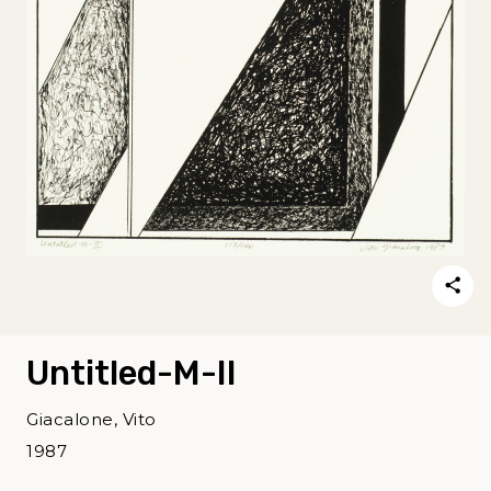
Untitled-M-II
Giacalone, Vito
1987