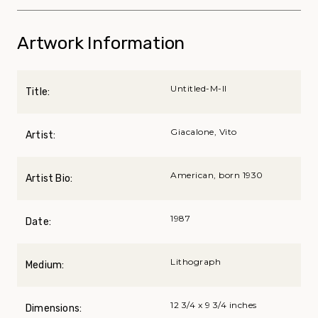
Artwork Information
Untitled-M-II
Title:
Giacalone, Vito
Artist:
American, born 1930
Artist Bio:
1987
Date:
Lithograph
Medium:
12 3/4 x 9 3/4 inches
Dimensions: