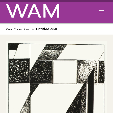
Skip to main content
Open me
Our Collection
Untitled-M-II