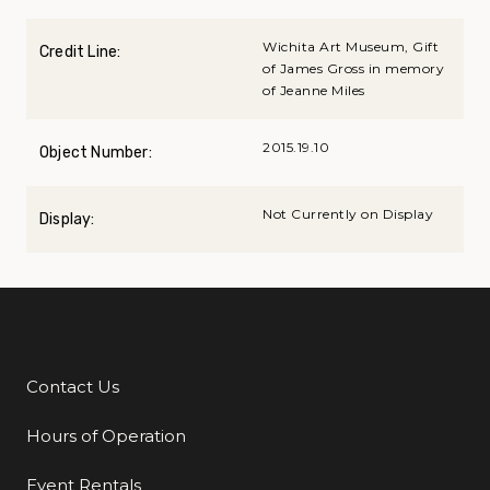
Wichita Art Museum, Gift
Credit Line:
of James Gross in memory
of Jeanne Miles
2015.19.10
Object Number:
Not Currently on Display
Display:
Contact Us
Additional Links
Hours of Operation
Event Rentals