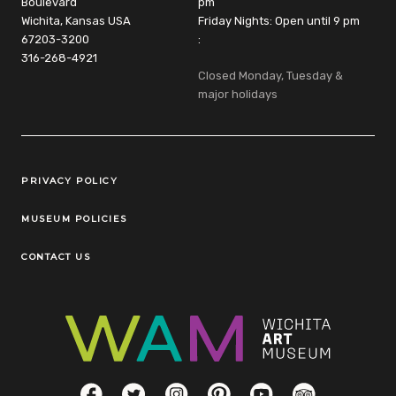
Boulevard
pm
Wichita, Kansas USA
Friday Nights: Open until 9 pm
67203-3200
:
316-268-4921
Closed Monday, Tuesday &
major holidays
Legal Links
PRIVACY POLICY
MUSEUM POLICIES
CONTACT US
Social Links
Facebook
Twitter
Instagram
Pinterest
YouTube
TripAdvisor