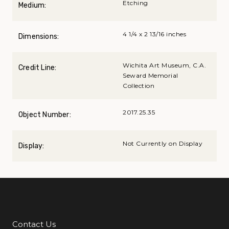
Etching
Medium:
4 1/4 x 2 13/16 inches
Dimensions:
Wichita Art Museum, C.A.
Credit Line:
Seward Memorial
Collection
2017.25.35
Object Number:
Not Currently on Display
Display:
Contact Us
Additional Links