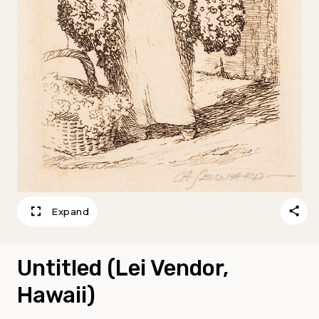
Expand
Untitled (Lei Vendor,
Hawaii)