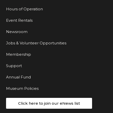
Hours of Operation
Event Rentals
Newsroom
Jobs & Volunteer Opportunities
Membership
Support
Annual Fund
Museum Policies
Click here to join our eNews list