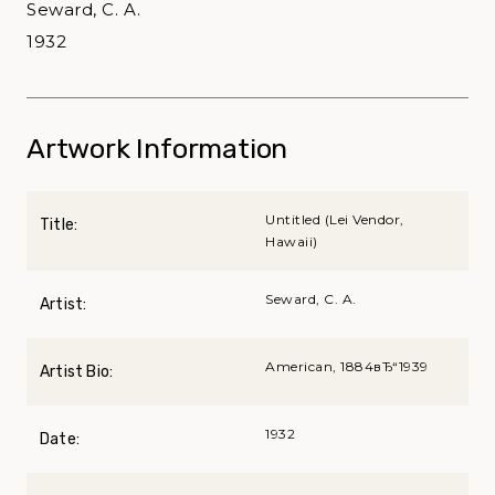
Seward, C. A.
1932
Artwork Information
Untitled (Lei Vendor,
Title:
Hawaii)
Seward, C. A.
Artist:
American, 1884вЂ“1939
Artist Bio:
1932
Date: