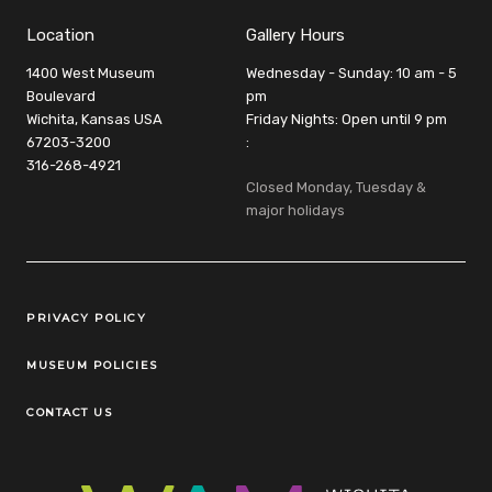
Location
Gallery Hours
1400 West Museum
Wednesday - Sunday: 10 am - 5
Boulevard
pm
Wichita, Kansas USA
Friday Nights: Open until 9 pm
67203-3200
:
316-268-4921
Closed Monday, Tuesday &
major holidays
Legal Links
PRIVACY POLICY
MUSEUM POLICIES
CONTACT US