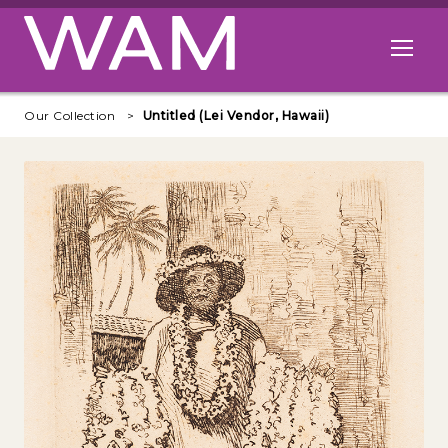
Skip to main content
Open me
Our Collection
Untitled (Lei Vendor, Hawaii)