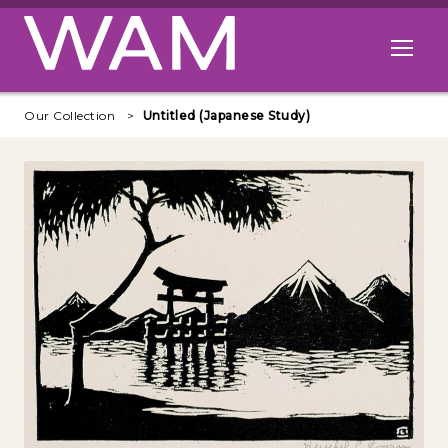
Skip to main content
Open me
Our Collection
Untitled (Japanese Study)