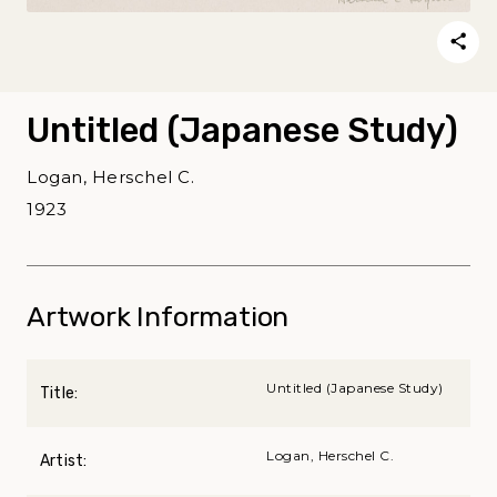
Untitled (Japanese Study)
Logan, Herschel C.
1923
Artwork Information
Untitled (Japanese Study)
Title:
Logan, Herschel C.
Artist: