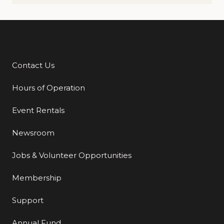
Contact Us
Additional Links
Hours of Operation
Event Rentals
Newsroom
Jobs & Volunteer Opportunities
Membership
Support
Annual Fund