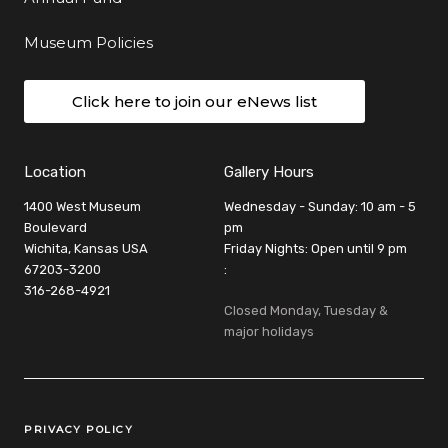
Museum Policies
Click here to join our eNews list
Location
Gallery Hours
1400 West Museum
Wednesday - Sunday: 10 am - 5
Boulevard
pm
Wichita, Kansas USA
Friday Nights: Open until 9 pm
67203-3200
:
316-268-4921
Closed Monday, Tuesday &
major holidays
Legal Links
PRIVACY POLICY