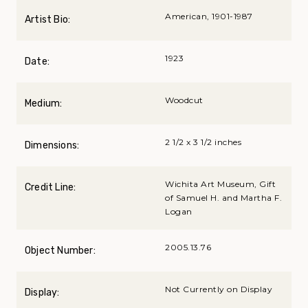
American, 1901-1987
Artist Bio:
1923
Date:
Woodcut
Medium:
2 1/2 x 3 1/2 inches
Dimensions:
Wichita Art Museum, Gift
Credit Line:
of Samuel H. and Martha F.
Logan
2005.13.76
Object Number:
Not Currently on Display
Display: