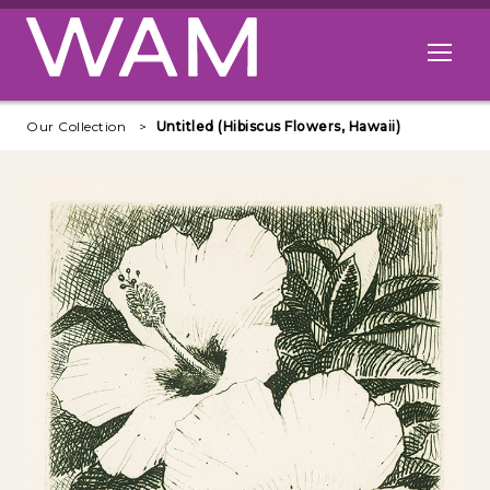
Skip to main content
Open me
Our Collection
Untitled (Hibiscus Flowers, Hawaii)