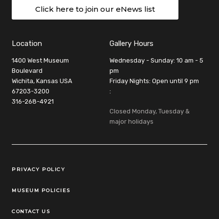
Click here to join our eNews list
Location
Gallery Hours
1400 West Museum
Wednesday - Sunday: 10 am - 5
Boulevard
pm
Wichita, Kansas USA
Friday Nights: Open until 9 pm
67203-3200
:
316-268-4921
Closed Monday, Tuesday &
major holidays
Legal Links
PRIVACY POLICY
MUSEUM POLICIES
CONTACT US