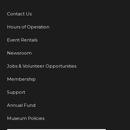
Contact Us
Additional Links
Hours of Operation
Event Rentals
Newsroom
Jobs & Volunteer Opportunities
Membership
Support
Annual Fund
Museum Policies