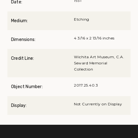
1931
Date:
Etching
Medium:
4 3/16 x 2 13/16 inches
Dimensions:
Wichita Art Museum, C.A.
Credit Line:
Seward Memorial
Collection
2017.25.40.3
Object Number:
Not Currently on Display
Display: