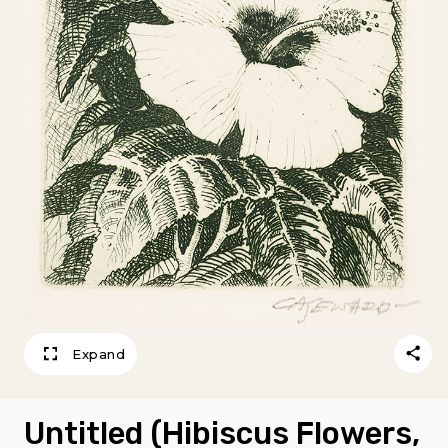
Expand
Untitled (Hibiscus Flowers,