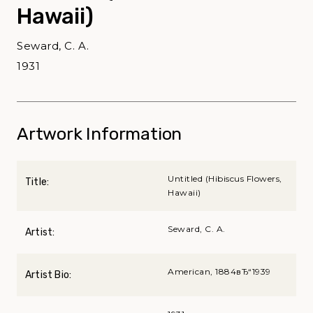
Hawaii)
Seward, C. A.
1931
Artwork Information
Untitled (Hibiscus Flowers,
Title:
Hawaii)
Seward, C. A.
Artist:
American, 1884вЂ“1939
Artist Bio: