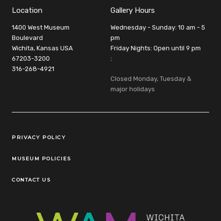
Location
Gallery Hours
1400 West Museum
Wednesday - Sunday: 10 am - 5
Boulevard
pm
Wichita, Kansas USA
Friday Nights: Open until 9 pm
67203-3200
:
316-268-4921
Closed Monday, Tuesday &
major holidays
Legal Links
PRIVACY POLICY
MUSEUM POLICIES
CONTACT US