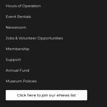
Hours of Operation
Event Rentals
Newsroom
Jobs & Volunteer Opportunities
Membership
Support
Annual Fund
Museum Policies
Click here to join our eNews list