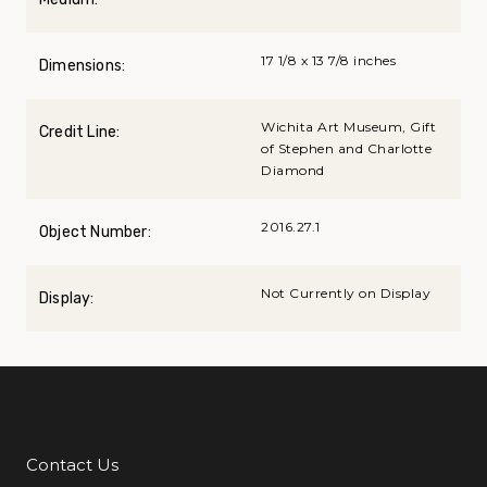
17 1/8 x 13 7/8 inches
Dimensions:
Wichita Art Museum, Gift
Credit Line:
of Stephen and Charlotte
Diamond
2016.27.1
Object Number:
Not Currently on Display
Display:
Contact Us
Additional Links