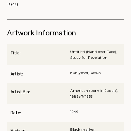
1949
Artwork Information
Untitled (Hand over Face),
Title:
Study for Revelation
Kuniyoshi, Yasuo
Artist:
American (born in Japan),
Artist Bio:
1889вЂ“1953
1949
Date:
Black marker
Medium: