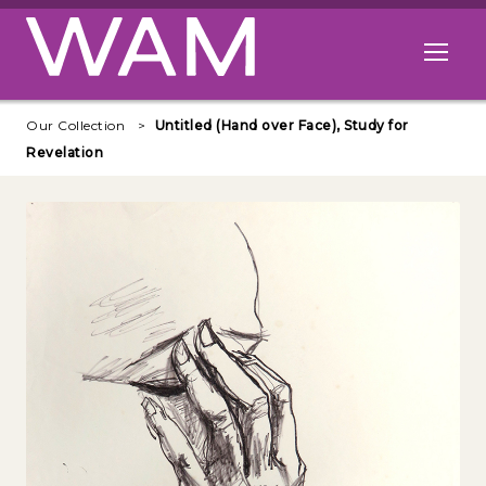
Skip to main content
Open me
Our Collection
Untitled (Hand over Face), Study for
Revelation