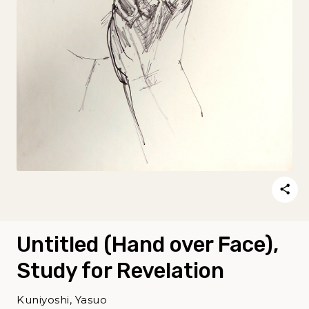
Untitled (Hand over Face),
Study for Revelation
Kuniyoshi, Yasuo