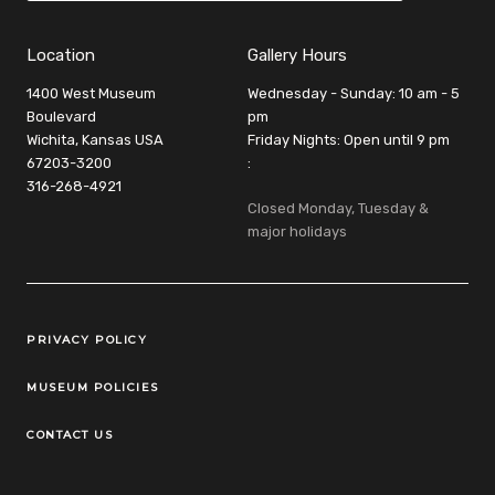
Location
Gallery Hours
1400 West Museum
Wednesday - Sunday: 10 am - 5
Boulevard
pm
Wichita, Kansas USA
Friday Nights: Open until 9 pm
67203-3200
:
316-268-4921
Closed Monday, Tuesday &
major holidays
Legal Links
PRIVACY POLICY
MUSEUM POLICIES
CONTACT US