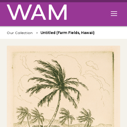
Skip to main content
Open me
Our Collection
Untitled (Farm Fields, Hawaii)