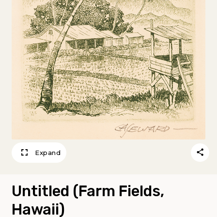
Expand
Untitled (Farm Fields,
Hawaii)