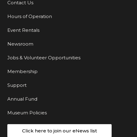
Contact Us
Additional Links
Hours of Operation
Event Rentals
Newsroom
Jobs & Volunteer Opportunities
Membership
Support
Annual Fund
Museum Policies
Click here to join our eNews list