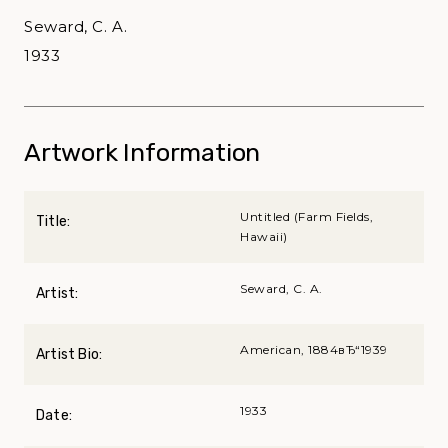
Seward, C. A.
1933
Artwork Information
Untitled (Farm Fields,
Title:
Hawaii)
Seward, C. A.
Artist:
American, 1884вЂ“1939
Artist Bio:
1933
Date: