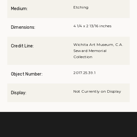
Etching
Medium:
4 1/4 x 2 13/16 inches
Dimensions:
Wichita Art Museum, C.A.
Credit Line:
Seward Memorial
Collection
2017.25.39.1
Object Number:
Not Currently on Display
Display: