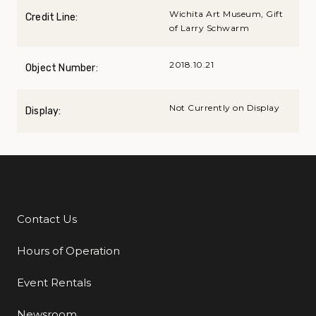
Wichita Art Museum, Gift
Credit Line:
of Larry Schwarm
2018.10.21
Object Number:
Not Currently on Display
Display:
Contact Us
Additional Links
Hours of Operation
Event Rentals
Newsroom