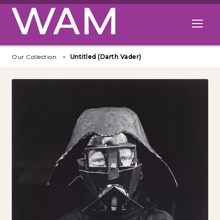
Skip to main content
Open me
Our Collection
Untitled (Darth Vader)