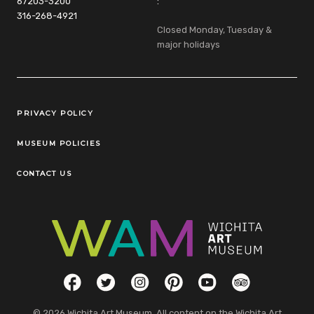
67203-3200
:
316-268-4921
Closed Monday, Tuesday &
major holidays
Legal Links
PRIVACY POLICY
MUSEUM POLICIES
CONTACT US
Social Links
Facebook
Twitter
Instagram
Pinterest
YouTube
TripAdvisor
© 2026 Wichita Art Museum. All content on the Wichita Art