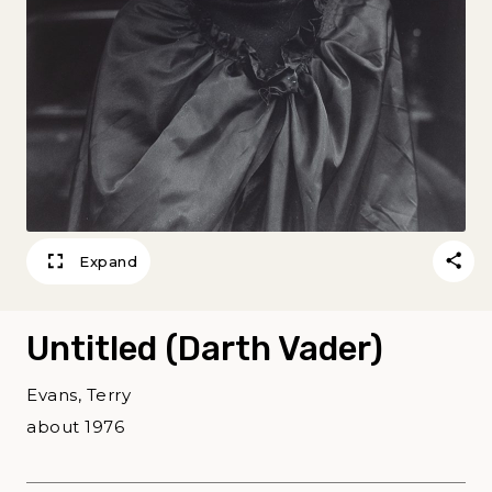
Expand
Untitled (Darth Vader)
Evans, Terry
about 1976