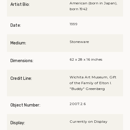
American (born in Japan),
Artist Bio:
born 1942
1999
Date:
Stoneware
Medium:
62 x 28 x 16 inches
Dimensions:
Wichita Art Museum, Gift
Credit Line:
of the Family of Elton I.
"Buddy" Greenberg
2007.2.6
Object Number:
Currently on Display
Display: