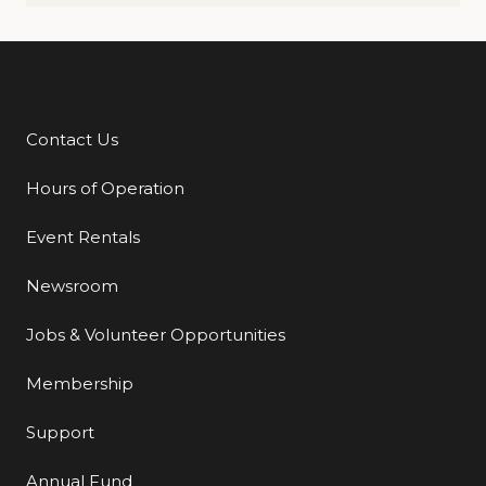
Contact Us
Additional Links
Hours of Operation
Event Rentals
Newsroom
Jobs & Volunteer Opportunities
Membership
Support
Annual Fund