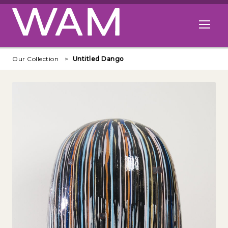
Skip to main content
Open me
Our Collection
Untitled Dango