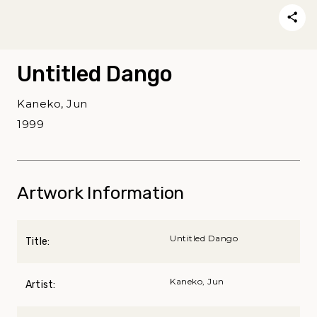
Untitled Dango
Kaneko, Jun
1999
Artwork Information
Untitled Dango
Title:
Kaneko, Jun
Artist: