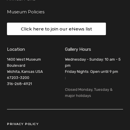
Museum Policies
Click here to join our eNews list
Location
Gallery Hours
1400 West Museum
Wednesday - Sunday: 10 am - 5
Boulevard
pm
Wichita, Kansas USA
Friday Nights: Open until 9 pm
67203-3200
:
316-268-4921
Closed Monday, Tuesday &
major holidays
Legal Links
PRIVACY POLICY