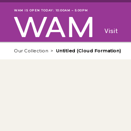
Skip to main content
WAM IS OPEN TODAY: 10:00AM – 5:00PM
Museum status
Primary
Visit
Menu
The fol
Our Collection
Untitled (Cloud Formation)