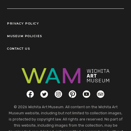
Legal Links
PRIVACY POLICY
MUSEUM POLICIES
CONTACT US
Social Links
Facebook
Twitter
Instagram
Pinterest
YouTube
TripAdvisor
© 2026 Wichita Art Museum. All content on the Wichita Art
Museum website, including but not limited to collection images,
is protected by copyright law. All rights are reserved. No part of
this website, including images from the collection, may be