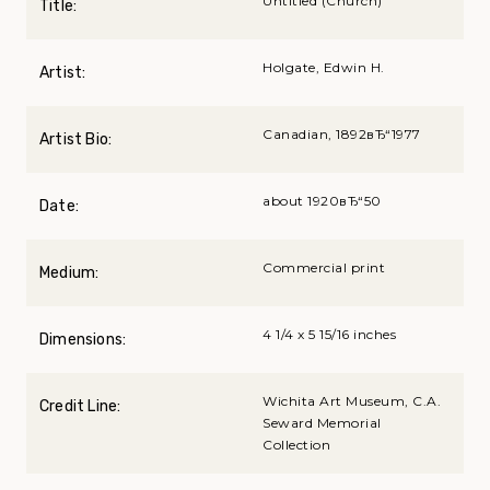
Untitled (Church)
Title:
Holgate, Edwin H.
Artist:
Canadian, 1892вЂ“1977
Artist Bio:
about 1920вЂ“50
Date:
Commercial print
Medium:
4 1/4 x 5 15/16 inches
Dimensions:
Wichita Art Museum, C.A.
Credit Line:
Seward Memorial
Collection