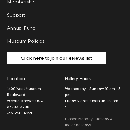
Membership
Support
Annual Fund
Museum Policies
Click here to join our eNews list
Location
Gallery Hours
1400 West Museum
Wednesday - Sunday: 10 am - 5
Boulevard
pm
Wichita, Kansas USA
Friday Nights: Open until 9 pm
67203-3200
:
316-268-4921
Closed Monday, Tuesday &
major holidays