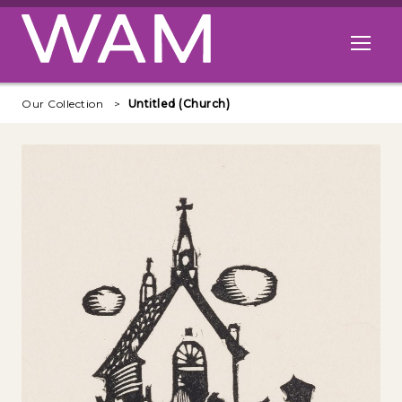
Skip to main content
Open me
Our Collection
Untitled (Church)