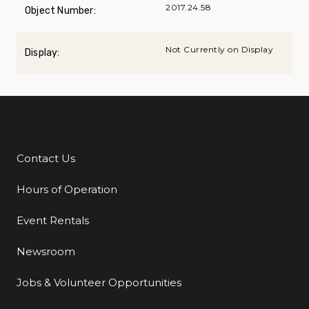
2017.24.58
Object Number:
Not Currently on Display
Display:
Contact Us
Additional Links
Hours of Operation
Event Rentals
Newsroom
Jobs & Volunteer Opportunities