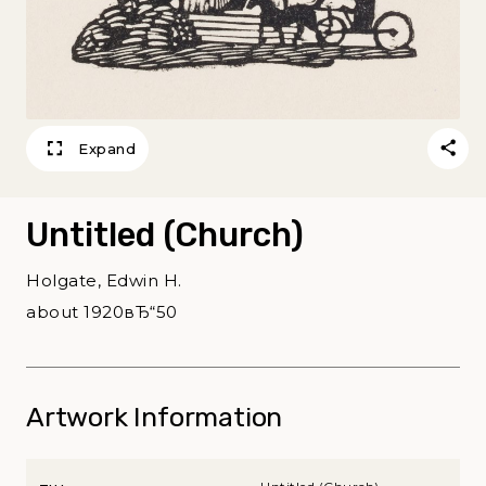
Expand
Untitled (Church)
Holgate, Edwin H.
about 1920вЂ“50
Artwork Information