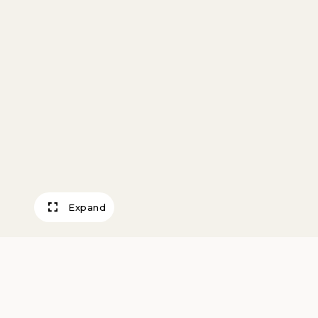
Expand
Untitled (Church