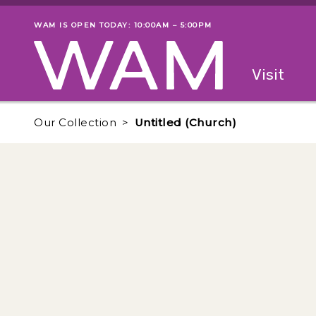
Skip to main content
WAM IS OPEN TODAY: 10:00AM – 5:00PM
Museum status
Primary
Visit
Menu
The fol
Our Collection
Untitled (Church)