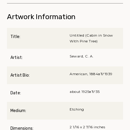
Artwork Information
Untitled (Cabin in Snow
Title:
With Pine Tree)
Seward, C. A.
Artist:
American, 1884вЂ“1939
Artist Bio:
about 1925вЂ“35
Date:
Etching
Medium:
2 1/16 x 2 7/16 inches
Dimensions: