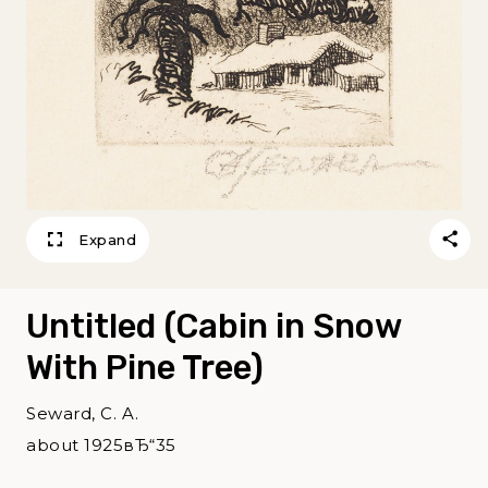
Expand
Untitled (Cabin in Snow
With Pine Tree)
Seward, C. A.
about 1925вЂ“35