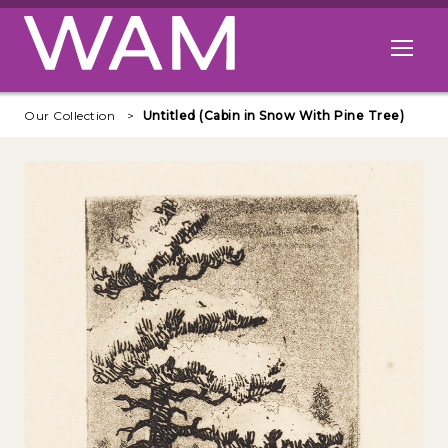
Skip to main content
Open me
Our Collection
Untitled (Cabin in Snow With Pine Tree)