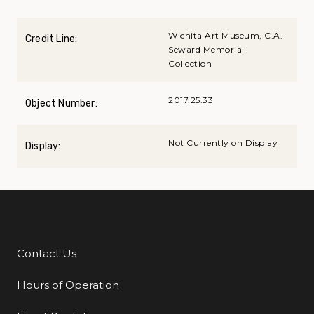
Wichita Art Museum, C.A.
Credit Line:
Seward Memorial
Collection
2017.25.33
Object Number:
Not Currently on Display
Display:
Contact Us
Additional Links
Hours of Operation