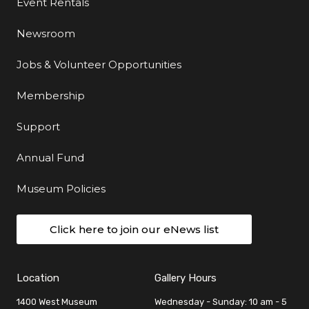
Event Rentals
Newsroom
Jobs & Volunteer Opportunities
Membership
Support
Annual Fund
Museum Policies
Click here to join our eNews list
Location
Gallery Hours
1400 West Museum
Wednesday - Sunday: 10 am - 5