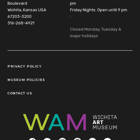
Boulevard
pm
Wichita, Kansas USA
Friday Nights: Open until 9 pm
67203-3200
:
316-268-4921
Closed Monday, Tuesday &
major holidays
Legal Links
PRIVACY POLICY
MUSEUM POLICIES
CONTACT US