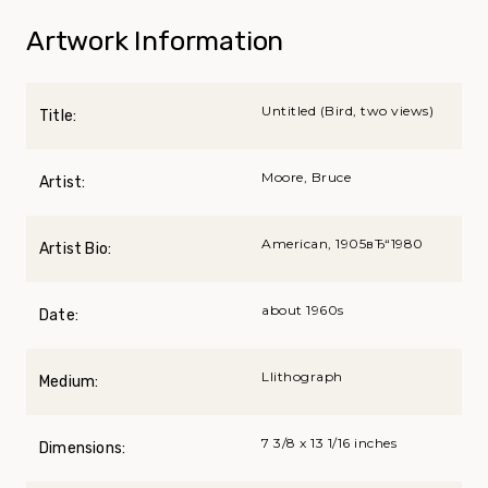
Artwork Information
Untitled (Bird, two views)
Title:
Moore, Bruce
Artist:
American, 1905вЂ“1980
Artist Bio:
about 1960s
Date:
Llithograph
Medium:
7 3/8 x 13 1/16 inches
Dimensions: