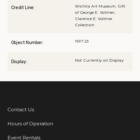
Wichita Art Museum, Gift
Credit Line:
of George E. Vollmer,
Clarence E. Vollmer
Collection
1997.23
Object Number:
Not Currently on Display
Display:
Contact Us
Additional Links
Hours of Operation
Event Rentals