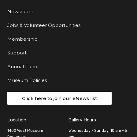
Newsroom
Jobs & Volunteer Opportunities
Membership
Support
Annual Fund
Museum Policies
Click here to join our eNews list
Location
Gallery Hours
1400 West Museum
Wednesday - Sunday: 10 am - 5
Boulevard
pm