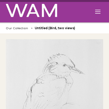
Skip to main content
Open me
Our Collection
Untitled (Bird, two views)