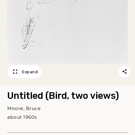
Expand
Untitled (Bird, two views)
Moore, Bruce
about 1960s