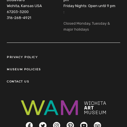
Wichita, Kansas USA
Friday Nights: Open until 9 pm
67203-3200
:
316-268-4921
Closed Monday, Tuesday &
major holidays
Legal Links
PRIVACY POLICY
MUSEUM POLICIES
CONTACT US
Social Links
Facebook
Twitter
Instagram
Pinterest
YouTube
TripAdvisor