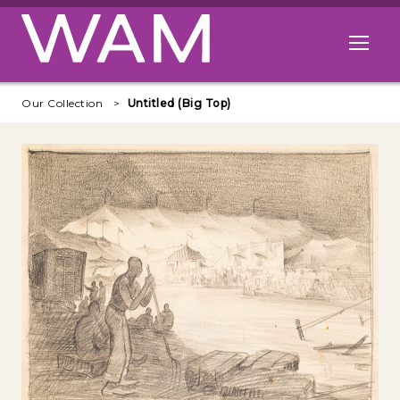
Skip to main content
Open me
Our Collection
Untitled (Big Top)