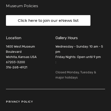
Museum Policies
Click here to join our eNews list
Location
Gallery Hours
1400 West Museum
Wednesday - Sunday: 10 am - 5
Boulevard
pm
Wichita, Kansas USA
Friday Nights: Open until 9 pm
67203-3200
:
316-268-4921
Closed Monday, Tuesday &
major holidays
Legal Links
PRIVACY POLICY