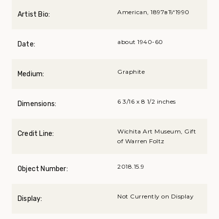
American, 1897вЂ“1990
Artist Bio:
about 1940-60
Date:
Graphite
Medium:
6 3/16 x 8 1/2 inches
Dimensions:
Wichita Art Museum, Gift
Credit Line:
of Warren Foltz
2018.15.9
Object Number:
Not Currently on Display
Display: