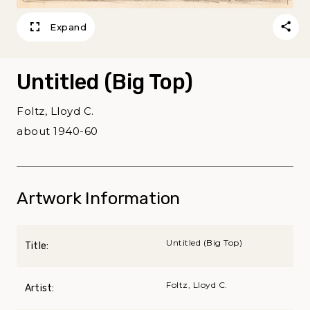
Expand
Untitled (Big Top)
Foltz, Lloyd C.
about 1940-60
Artwork Information
Untitled (Big Top)
Title:
Foltz, Lloyd C.
Artist: