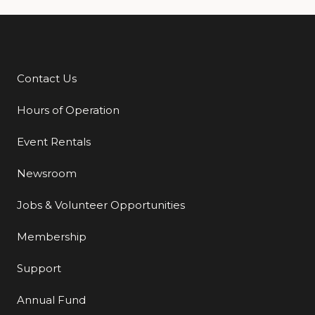
Contact Us
Additional Links
Hours of Operation
Event Rentals
Newsroom
Jobs & Volunteer Opportunities
Membership
Support
Annual Fund