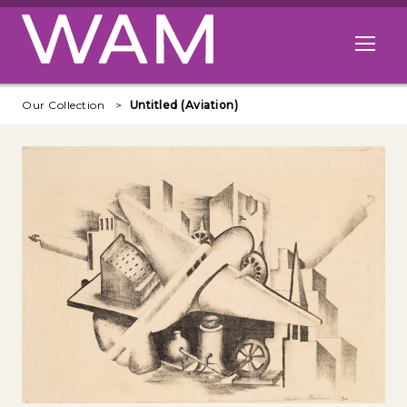
Skip to main content
Open me
Our Collection
Untitled (Aviation)