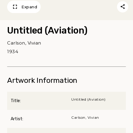
Expand
Untitled (Aviation)
Carlson, Vivian
1934
Artwork Information
Untitled (Aviation)
Title:
Carlson, Vivian
Artist: