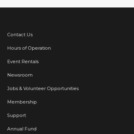
Contact Us
Additional Links
Hours of Operation
Event Rentals
Newsroom
Jobs & Volunteer Opportunities
Membership
Support
Annual Fund