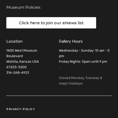
Museum Policies
Click here to join our eNews list
Location
Gallery Hours
1400 West Museum
Wednesday - Sunday: 10 am - 5
Boulevard
pm
Wichita, Kansas USA
Friday Nights: Open until 9 pm
67203-3200
:
316-268-4921
Closed Monday, Tuesday &
major holidays
Legal Links
PRIVACY POLICY