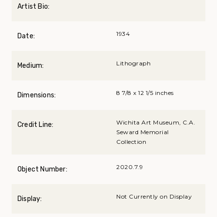
Artist Bio:
1934
Date:
Lithograph
Medium:
8 7/8 x 12 1/5 inches
Dimensions:
Wichita Art Museum, C.A.
Credit Line:
Seward Memorial
Collection
2020.7.9
Object Number:
Not Currently on Display
Display: