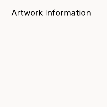
Artwork Information