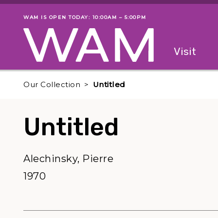
Skip to main content
WAM IS OPEN TODAY: 10:00AM – 5:00PM
Museum status
Primary
Visit
Menu
The fol
Our Collection
Untitled
Untitled
Alechinsky, Pierre
1970