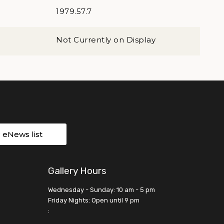
1979.57.7
Not Currently on Display
r eNews list
Gallery Hours
Wednesday - Sunday: 10 am - 5 pm
Friday Nights: Open until 9 pm
: