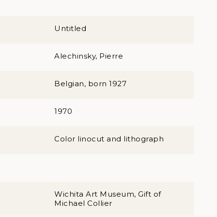
Untitled
Alechinsky, Pierre
Belgian, born 1927
1970
Color linocut and lithograph
Wichita Art Museum, Gift of
Michael Collier