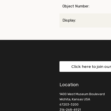
Object Number:
Display:
Click here to join ou
Location
1400 West Museum Boulevard
Wichita, Kansas USA
67203-3200
316-268-4921