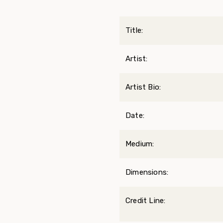
Title:
Artist:
Artist Bio:
Date:
Medium:
Dimensions:
Credit Line: