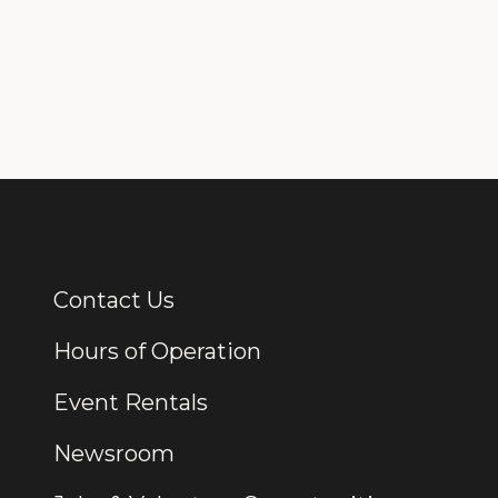
Contact Us
Additional Links
Hours of Operation
Event Rentals
Newsroom