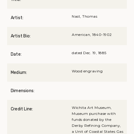
Nast, Thomas
Artist:
American, 1840-1902
Artist Bio:
dated Dec. 19, 1885
Date:
Wood engraving
Medium:
Dimensions:
Wichita Art Museum,
Credit Line:
Museum purchase with
funds donated by the
Derby Refining Company,
a Unit of Coastal States Gas