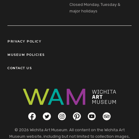
Closed Monday, Tuesday &
major holidays
Legal Links
PRIVACY POLICY
MUSEUM POLICIES
CONTACT US
Social Links
Facebook
Twitter
Instagram
Pinterest
YouTube
TripAdvisor
© 2026 Wichita Art Museum. All content on the Wichita Art
Museum website, including but not limited to collection images,