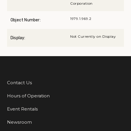
Corporation
1979.1.969.2
Object Number:
Not Currently on Display
Display:
Contact Us
Additional Links
Hours of Operation
Event Rentals
Newsroom