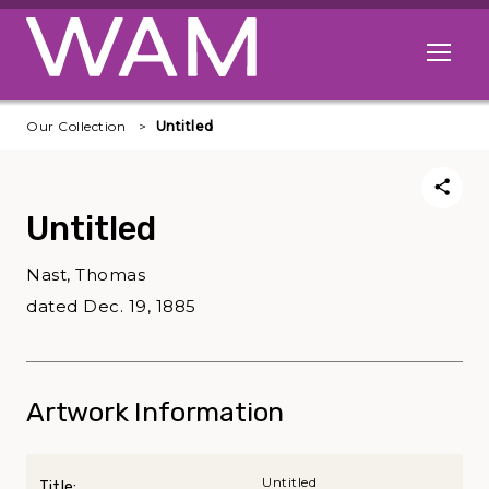
Skip to main content
Open me
Our Collection
Untitled
Untitled
Nast, Thomas
dated Dec. 19, 1885
Artwork Information
Untitled
Title: