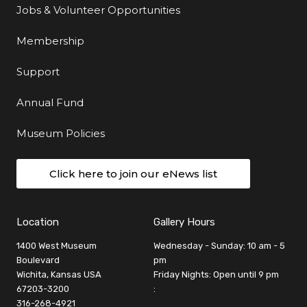
Jobs & Volunteer Opportunities
Membership
Support
Annual Fund
Museum Policies
Click here to join our eNews list
Location
Gallery Hours
1400 West Museum
Wednesday - Sunday: 10 am - 5
Boulevard
pm
Wichita, Kansas USA
Friday Nights: Open until 9 pm
67203-3200
:
316-268-4921