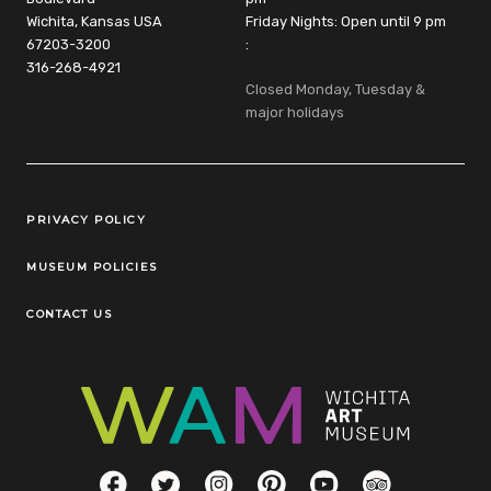
Wichita, Kansas USA
Friday Nights: Open until 9 pm
67203-3200
:
316-268-4921
Closed Monday, Tuesday &
major holidays
Legal Links
PRIVACY POLICY
MUSEUM POLICIES
CONTACT US
Social Links
Facebook
Twitter
Instagram
Pinterest
YouTube
TripAdvisor