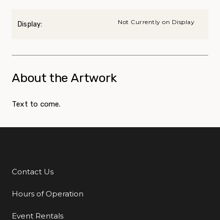
Not Currently on Display
Display:
About the Artwork
Text to come.
Contact Us
Additional Links
Hours of Operation
Event Rentals