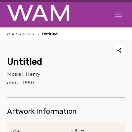
Skip to main content
Open me
Our Collection
Untitled
Untitled
Mosler, Henry
about 1880
Artwork Information
Untitled
Title: