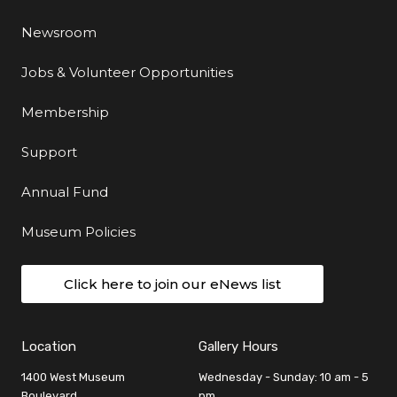
Newsroom
Jobs & Volunteer Opportunities
Membership
Support
Annual Fund
Museum Policies
Click here to join our eNews list
Location
Gallery Hours
1400 West Museum
Wednesday - Sunday: 10 am - 5
Boulevard
pm