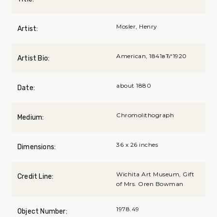
Mosler, Henry
Artist:
American, 1841вЂ“1920
Artist Bio:
about 1880
Date:
Chromolithograph
Medium:
36 x 26 inches
Dimensions:
Wichita Art Museum, Gift
Credit Line:
of Mrs. Oren Bowman
1978.49
Object Number: