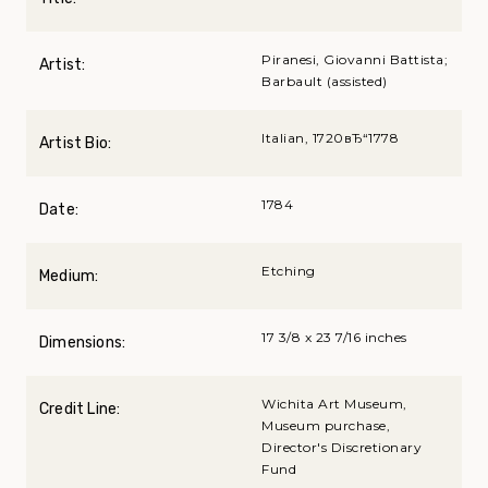
Piranesi, Giovanni Battista;
Artist:
Barbault (assisted)
Italian, 1720вЂ“1778
Artist Bio:
1784
Date:
Etching
Medium:
17 3/8 x 23 7/16 inches
Dimensions:
Wichita Art Museum,
Credit Line:
Museum purchase,
Director's Discretionary
Fund