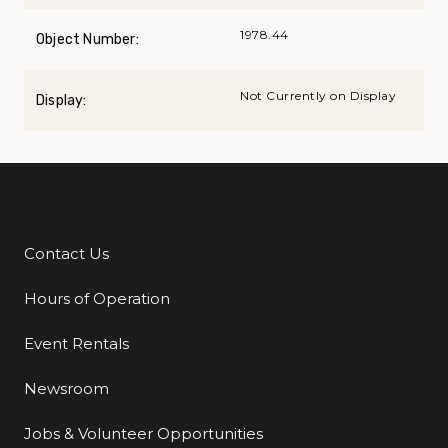
1978.44
Object Number:
Not Currently on Display
Display:
Contact Us
Additional Links
Hours of Operation
Event Rentals
Newsroom
Jobs & Volunteer Opportunities