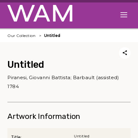
Skip to main content
Open me
Our Collection
Untitled
Untitled
Piranesi, Giovanni Battista; Barbault (assisted)
1784
Artwork Information
Untitled
Title: