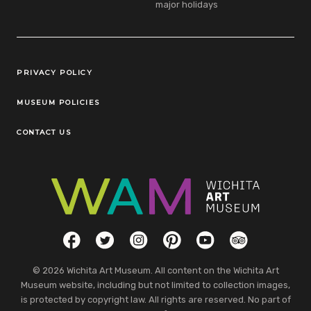
major holidays
Legal Links
PRIVACY POLICY
MUSEUM POLICIES
CONTACT US
Social Links
Facebook
Twitter
Instagram
Pinterest
YouTube
TripAdvisor
© 2026 Wichita Art Museum. All content on the Wichita Art
Museum website, including but not limited to collection images,
is protected by copyright law. All rights are reserved. No part of