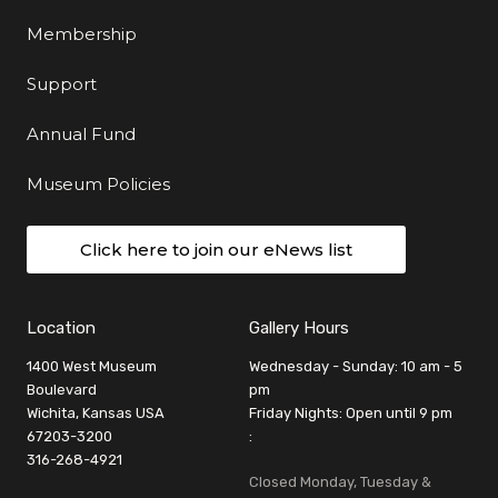
Membership
Support
Annual Fund
Museum Policies
Click here to join our eNews list
Location
Gallery Hours
1400 West Museum
Wednesday - Sunday: 10 am - 5
Boulevard
pm
Wichita, Kansas USA
Friday Nights: Open until 9 pm
67203-3200
:
316-268-4921
Closed Monday, Tuesday &