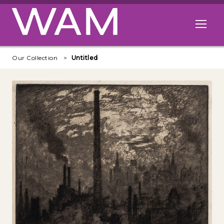
Skip to main content
Open me
Our Collection
Untitled