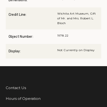
Dimensions:
Wichita Art Museum, Gift
Credit Line:
of Mr. and Mrs. Robert L.
Bloch
1978.22
Object Number:
Not Currently on Display
Display:
Contact Us
Additional Links
Hours of Operation