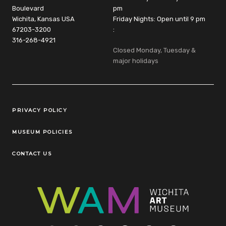
Boulevard
pm
Wichita, Kansas USA
Friday Nights: Open until 9 pm
67203-3200
:
316-268-4921
Closed Monday, Tuesday &
major holidays
Legal Links
PRIVACY POLICY
MUSEUM POLICIES
CONTACT US