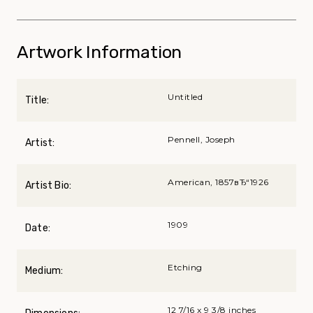
Artwork Information
Untitled
Title:
Pennell, Joseph
Artist:
American, 1857вЂ“1926
Artist Bio:
1909
Date:
Etching
Medium:
12 7/16 x 9 3/8 inches