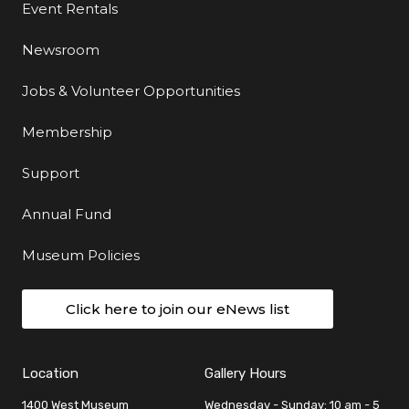
Event Rentals
Newsroom
Jobs & Volunteer Opportunities
Membership
Support
Annual Fund
Museum Policies
Click here to join our eNews list
Location
Gallery Hours
1400 West Museum
Wednesday - Sunday: 10 am - 5