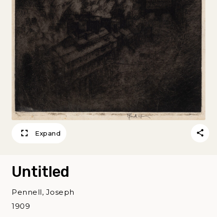
Expand
Untitled
Pennell, Joseph
1909