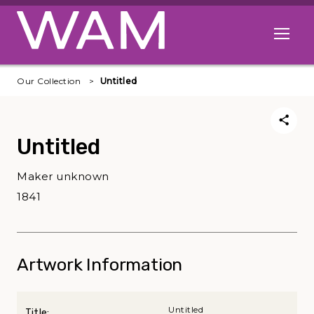
Skip to main content
Open me
Our Collection
Untitled
Untitled
Maker unknown
1841
Artwork Information
Untitled
Title: