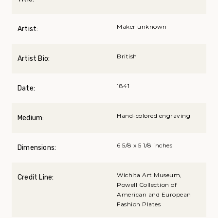
Maker unknown
Artist:
British
Artist Bio:
1841
Date:
Hand-colored engraving
Medium:
6 5/8 x 5 1/8 inches
Dimensions:
Wichita Art Museum,
Credit Line:
Powell Collection of
American and European
Fashion Plates