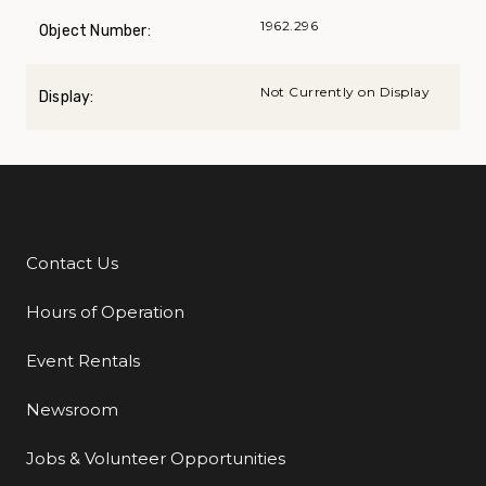
1962.296
Object Number:
Not Currently on Display
Display:
Contact Us
Additional Links
Hours of Operation
Event Rentals
Newsroom
Jobs & Volunteer Opportunities