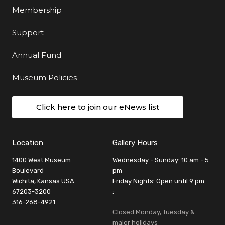
Membership
Support
Annual Fund
Museum Policies
Click here to join our eNews list
Location
Gallery Hours
1400 West Museum
Wednesday - Sunday: 10 am - 5
Boulevard
pm
Wichita, Kansas USA
Friday Nights: Open until 9 pm
67203-3200
:
316-268-4921
Closed Monday, Tuesday &
major holidays