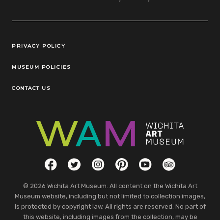
Legal Links
PRIVACY POLICY
MUSEUM POLICIES
CONTACT US
Social Links
Facebook
Twitter
Instagram
Pinterest
YouTube
TripAdvisor
© 2026 Wichita Art Museum. All content on the Wichita Art
Museum website, including but not limited to collection images,
is protected by copyright law. All rights are reserved. No part of
this website, including images from the collection, may be